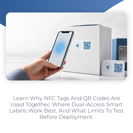
Learn Why NFC Tags And QR Codes Are
Used Together, Where Dual-Access Smart
Labels Work Best, And What Limits To Test
Before Deployment.