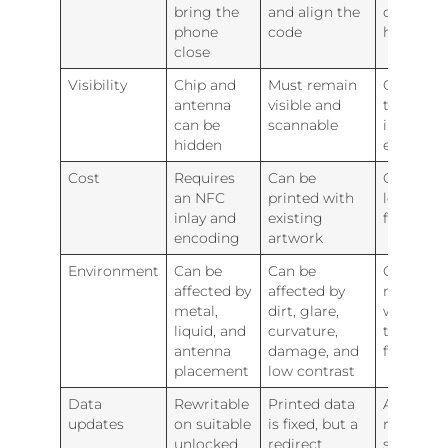
bring the
and align the
different
phone
code
habits
close
Visibility
Chip and
Must remain
QR expla
antenna
visible and
that an
can be
scannable
interacti
hidden
exists
Cost
Requires
Can be
QR adds 
an NFC
printed with
low-cost
inlay and
existing
fallback
encoding
artwork
Environment
Can be
Can be
One met
affected by
affected by
may still
metal,
dirt, glare,
work wh
liquid, and
curvature,
the other
antenna
damage, and
fails
placement
low contrast
Data
Rewritable
Printed data
A shared
updates
on suitable
is fixed, but a
redirect 
unlocked
redirect
simplifie