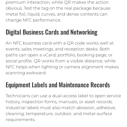
premium interaction, while QR makes the action
obvious. Test the tag on the real package because
metal foil, liquid, curves, and dense contents can
change NFC performance.
Digital Business Cards and Networking
An NFC business card with a QR code works well at
events, sales meetings, and reception desks. Both
paths can open a vCard, portfolio, booking page, or
social profile. QR works from a visible distance, while
NFC helps when lighting or camera alignment makes
scanning awkward.
Equipment Labels and Maintenance Records
Technicians can use a dual-access label to open service
history, inspection forms, manuals, or asset records.
Industrial labels must also match abrasion, adhesive,
cleaning, temperature, outdoor, and metal-surface
requirements.