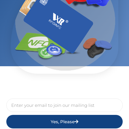
Yes, Please