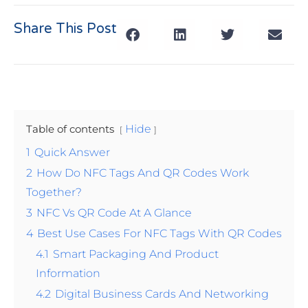
Share This Post
Table of contents
Hide
1
Quick Answer
2
How Do NFC Tags And QR Codes Work
Together?
3
NFC Vs QR Code At A Glance
4
Best Use Cases For NFC Tags With QR Codes
4.1
Smart Packaging And Product
Information
4.2
Digital Business Cards And Networking