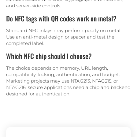
and server-side controls.
Do NFC tags with QR codes work on metal?
Standard NFC inlays may perform poorly on metal.
Use an anti-metal design or spacer and test the
completed label.
Which NFC chip should I choose?
The choice depends on memory, URL length,
compatibility, locking, authentication, and budget.
Marketing projects may use NTAG213, NTAG215, or
NTAG216; secure applications need a chip and backend
designed for authentication.