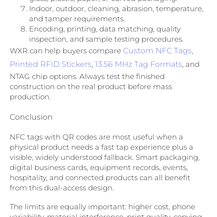
Indoor, outdoor, cleaning, abrasion, temperature,
and tamper requirements.
Encoding, printing, data matching, quality
inspection, and sample testing procedures.
WXR can help buyers compare
Custom NFC Tags
,
Printed RFID Stickers
,
13.56 MHz Tag Formats
, and
NTAG chip options. Always test the finished
construction on the real product before mass
production.
Conclusion
NFC tags with QR codes are most useful when a
physical product needs a fast tap experience plus a
visible, widely understood fallback. Smart packaging,
digital business cards, equipment records, events,
hospitality, and connected products can all benefit
from this dual-access design.
The limits are equally important: higher cost, phone
variability, material interference, print quality, copying