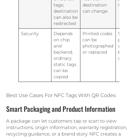
tags;
destination
manage
destination
can change
can also be
redirected
Security
Depends
Printed codes
Sensitive
on chip
can be
projects
and
photographed
verificati
backend;
or replaced
beyond e
ordinary
carrier
static tags
can be
copied
Best Use Cases For NFC Tags With QR Codes
Smart Packaging and Product Information
A package can let customers tap or scan to view
instructions, origin information, warranty registration,
recycling guidance, or a brand story. NFC creates a