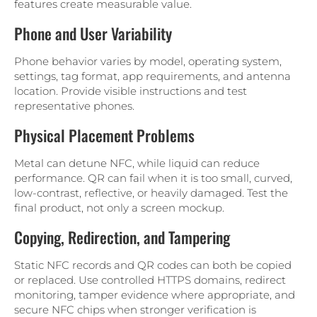
features create measurable value.
Phone and User Variability
Phone behavior varies by model, operating system,
settings, tag format, app requirements, and antenna
location. Provide visible instructions and test
representative phones.
Physical Placement Problems
Metal can detune NFC, while liquid can reduce
performance. QR can fail when it is too small, curved,
low-contrast, reflective, or heavily damaged. Test the
final product, not only a screen mockup.
Copying, Redirection, and Tampering
Static NFC records and QR codes can both be copied
or replaced. Use controlled HTTPS domains, redirect
monitoring, tamper evidence where appropriate, and
secure NFC chips when stronger verification is