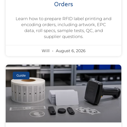
Orders
Learn how to prepare RFID label printing and
encoding orders, including artwork, EPC
data, roll specs, sample tests, QC, and
supplier questions.
Will
August 6, 2026
Guide