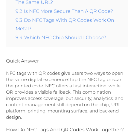
The Same URL?
9.2
Is NFC More Secure Than A QR Code?
9.3
Do NFC Tags With QR Codes Work On
Metal?
9.4
Which NFC Chip Should I Choose?
Quick Answer
NFC tags with QR codes give users two ways to open
the same digital experience: tap the NFC tag or scan
the printed code. NFC offers a fast interaction, while
QR provides a visible fallback. This combination
improves access coverage, but security, analytics, and
content management still depend on the chip, URL
platform, printing, mounting surface, and backend
design.
How Do NFC Tags And QR Codes Work Together?