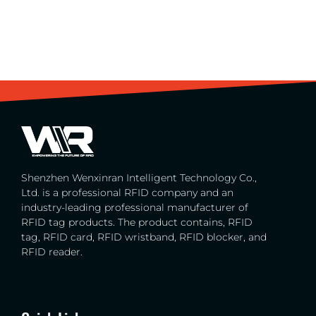
Shenzhen Wenxinran Intelligent Technology Co.,
Ltd. is a professional RFID company and an
industry-leading professional manufacturer of
RFID tag products. The product contains, RFID
tag, RFID card, RFID wristband, RFID blocker, and
RFID reader.