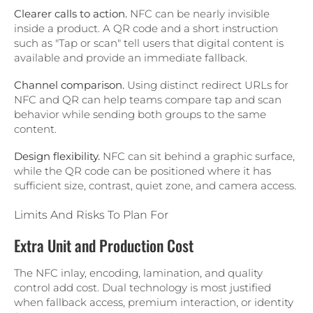
Clearer calls to action.
NFC can be nearly invisible
inside a product. A QR code and a short instruction
such as "Tap or scan" tell users that digital content is
available and provide an immediate fallback.
Channel comparison.
Using distinct redirect URLs for
NFC and QR can help teams compare tap and scan
behavior while sending both groups to the same
content.
Design flexibility.
NFC can sit behind a graphic surface,
while the QR code can be positioned where it has
sufficient size, contrast, quiet zone, and camera access.
Limits And Risks To Plan For
Extra Unit and Production Cost
The NFC inlay, encoding, lamination, and quality
control add cost. Dual technology is most justified
when fallback access, premium interaction, or identity