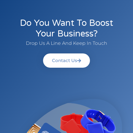
Do You Want To Boost
Your Business?
Drop Us A Line And Keep In Touch
Contact Us