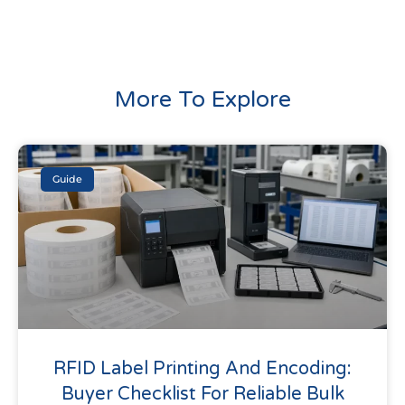
More To Explore
Guide
RFID Label Printing And Encoding:
Buyer Checklist For Reliable Bulk