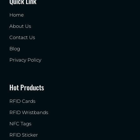
Quick Link
Home
About Us
Contact Us
Blog
Privacy Policy
Hot Products
RFID Cards
RFID Wristbands
NFC Tags
RFID Sticker