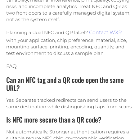
risks, and incomplete analytics. Treat NFC and QR as
two front doors to a carefully managed digital system,
not as the system itself.
Planning a dual NFC and QR label?
Contact WXR
with your application, chip preference, material, size,
mounting surface, printing, encoding, quantity, and
test environment to discuss a sample plan.
FAQ
Can an NFC tag and a QR code open the same
URL?
Yes. Separate tracked redirects can send users to the
same destination while distinguishing taps from scans.
Is NFC more secure than a QR code?
Not automatically. Stronger authentication requires a
suitable secure NFC chip, cryptographic verification,