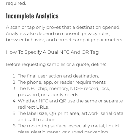
required.
Incomplete Analytics
A scan or tap only proves that a destination opened.
Analytics also depend on consent, privacy rules,
browser behavior, and correct campaign parameters.
How To Specify A Dual NFC And QR Tag
Before requesting samples or a quote, define:
The final user action and destination.
The phone, app, or reader requirements.
The NFC chip, memory, NDEF record, lock,
password, or security needs.
Whether NFC and QR use the same or separate
redirect URLs.
The label size, QR print area, artwork, serial data,
and call to action.
The mounting surface, especially metal, liquid,
glass, plastic, paper, or curved packaging.