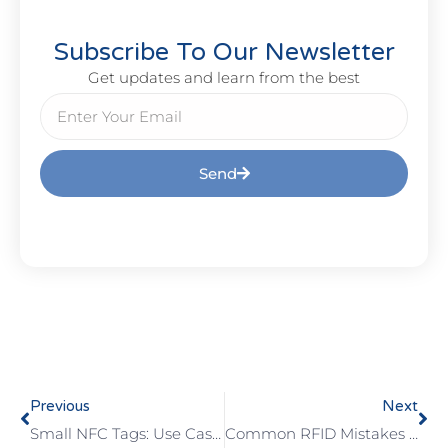
Subscribe To Our Newsletter
Get updates and learn from the best
Send
Previous
Next
Small NFC Tags: Use Cases, Benefits, And Limits
Common RFID Mistakes In Access Control And How To Prevent Them