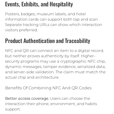
Events, Exhibits, and Hospitality
Posters, badges, museum labels, and hotel
information cards can support both tap and scan.
Separate tracking URLs can show which interaction
visitors preferred.
Product Authentication and Traceability
NFC and QR can connect an item to a digital record,
but neither proves authenticity by itself. Higher-
security programs may use a cryptographic NFC chip,
dynamic messages, tamper evidence, serialized data,
and server-side validation. The claim must match the
actual chip and architecture.
Benefits Of Combining NFC And QR Codes
Better access coverage.
Users can choose the
interaction their phone, environment, and habits
support.