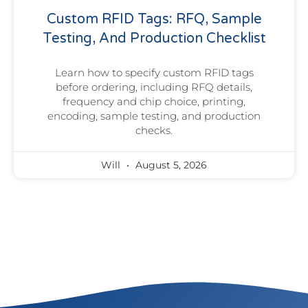
Custom RFID Tags: RFQ, Sample
Testing, And Production Checklist
Learn how to specify custom RFID tags
before ordering, including RFQ details,
frequency and chip choice, printing,
encoding, sample testing, and production
checks.
Will
August 5, 2026