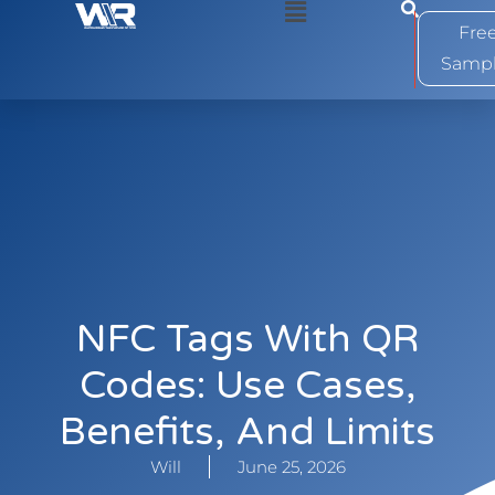
0
Fre
Samp
NFC Tags With QR
Codes: Use Cases,
Benefits, And Limits
Will
June 25, 2026