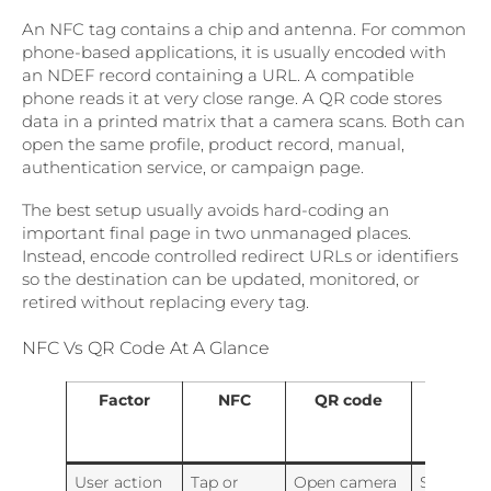
An NFC tag contains a chip and antenna. For common
phone-based applications, it is usually encoded with
an NDEF record containing a URL. A compatible
phone reads it at very close range. A QR code stores
data in a printed matrix that a camera scans. Both can
open the same profile, product record, manual,
authentication service, or campaign page.
The best setup usually avoids hard-coding an
important final page in two unmanaged places.
Instead, encode controlled redirect URLs or identifiers
so the destination can be updated, monitored, or
retired without replacing every tag.
NFC Vs QR Code At A Glance
Factor
NFC
QR code
Why
combi
them
User action
Tap or
Open camera
Supports