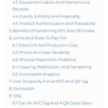
4.3
Equipment Labels And Maintenance
Records
4.4
Events, Exhibits, And Hospitality
4.5
Product Authentication And Traceability
5
Benefits Of Combining NFC And QR Codes
6
Limits And Risks To Plan For
6.1
Extra Unit And Production Cost
6.2
Phone And User Variability
6.3
Physical Placement Problems
6.4
Copying, Redirection, And Tampering
6.5
Incomplete Analytics
7
How To Specify A Dual NFC And QR Tag
8
Conclusion
9
FAQ
9.1
Can An NFC Tag And A QR Code Open