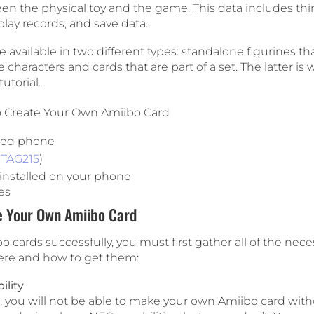
en the physical toy and the game. This data includes thi
lay records, and save data.
e available in two different types: standalone figurines th
 characters and cards that are part of a set. The latter is 
tutorial.
o Create Your Own Amiibo Card
led phone
TAG215
)
nstalled on your phone
es
e Your Own Amiibo Card
 cards successfully, you must first gather all of the nece
ere and how to get them:
lity
ed, you will not be able to make your own Amiibo card wit