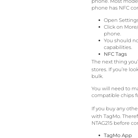
phone. Most modern
phone has NFC comp
Open Settings
Click on More
phone.
You should no
capabilities.
NFC Tags
The next thing you’
stores. If you’re 
bulk.
You will need to m
compatible chips f
If you buy any othe
with TagMo. Theref
NTAG215 before co
TagMo App