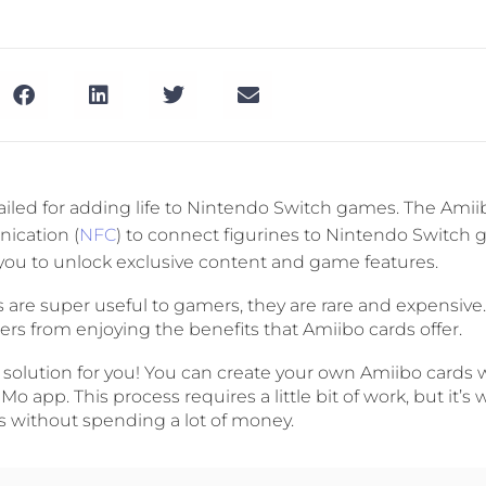
ailed for adding life to Nintendo Switch games. The Ami
ication (
NFC
) to connect figurines to Nintendo Switch 
you to unlock exclusive content and game features.
 are super useful to gamers, they are rare and expensive
s from enjoying the benefits that Amiibo cards offer.
a solution for you! You can create your own Amiibo cards 
 app. This process requires a little bit of work, but it’s w
s without spending a lot of money.