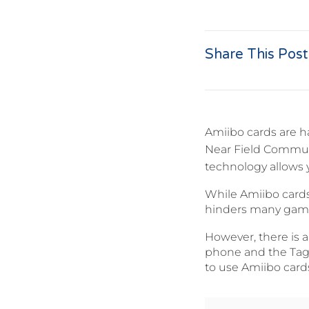
Share This Post
Amiibo cards are h
Near Field Commun
technology allows 
While Amiibo cards
hinders many gamer
However, there is 
phone and the TagMo
to use Amiibo card