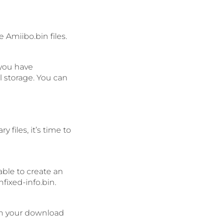
 Amiibo.bin files.
 you have
 storage. You can
files, it’s time to
 able to create an
fixed-info.bin.
 in your download