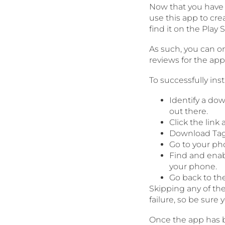
Now that you have a
use this app to cr
find it on the Play S
As such, you can o
reviews for the ap
To successfully ins
Identify a do
out there.
Click the lin
Download Tag
Go to your pho
Find and enab
your phone.
Go back to th
Skipping any of the
failure, so be sure 
Once the app has be