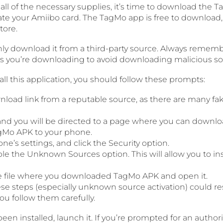
ll of the necessary supplies, it’s time to download the T
eate your Amiibo card. The TagMo app is free to download
tore.
nly download it from a third-party source. Always remem
ps you’re downloading to avoid downloading malicious so
tall this application, you should follow these prompts:
wnload link from a reputable source, as there are many fa
k and you will be directed to a page where you can down
Mo APK to your phone.
ne’s settings, and click the Security option.
le the Unknown Sources option. This will allow you to i
e file where you downloaded TagMo APK and open it.
se steps (especially unknown source activation) could resu
you follow them carefully.
en installed, launch it. If you’re prompted for an author