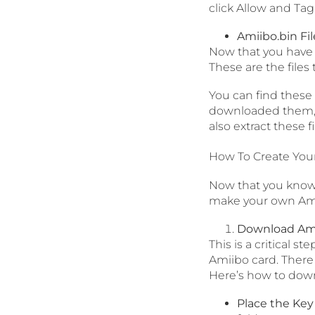
click Allow and Tag
Amiibo.bin Fil
Now that you have e
These are the files 
You can find these 
downloaded them, c
also extract these 
How To Create You
Now that you know 
make your own Amii
Download Amii
This is a critical s
Amiibo card. There 
Here’s how to dow
Place the Key 