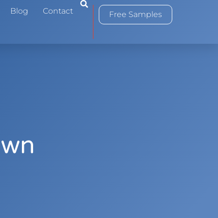
0
Blog
Contact
Free Samples
Own