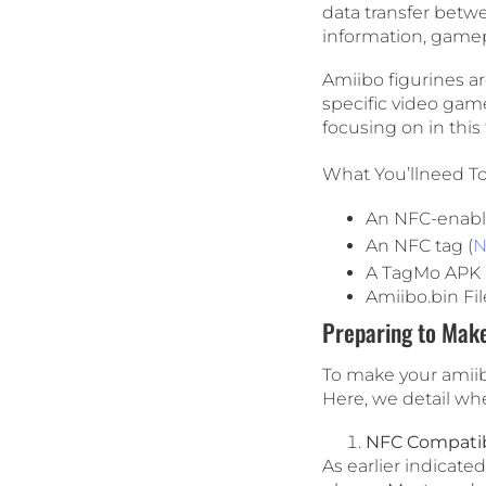
data transfer betwe
information, gamep
Amiibo figurines ar
specific video game
focusing on in this 
What You’llneed T
An NFC-enab
An NFC tag (
N
A TagMo APK i
Amiibo.bin Fil
Preparing to Mak
To make your amiibo
Here, we detail wh
NFC Compatibi
As earlier indicat