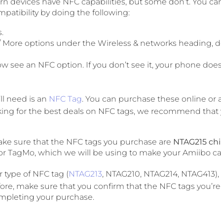
 devices have NFC capabilities, but some don’t. You can
atibility by doing the following:
.
/ More options under the Wireless & networks heading,
w see an NFC option. If you don’t see it, your phone doe
ll need is an
NFC Tag
. You can purchase these online or 
looking for the best deals on NFC tags, we recommend tha
ake sure that the NFC tags you purchase are
NTAG215 ch
or TagMo, which we will be using to make your Amiibo ca
r type of NFC tag (
NTAG213
, NTAG210, NTAG214, NTAG413), i
ore, make sure that you confirm that the NFC tags you’re
mpleting your purchase.