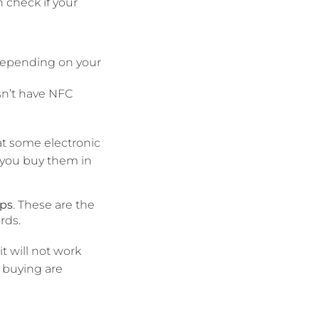
 check if your
 depending on your
sn’t have NFC
at some electronic
t you buy them in
ips
. These are the
rds.
t will not work
 buying are