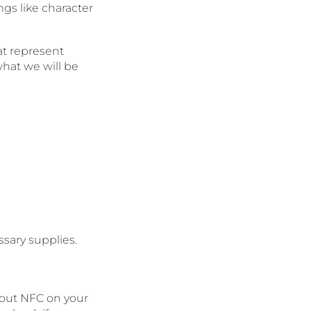
ngs like character
at represent
what we will be
ssary supplies.
hout NFC on your