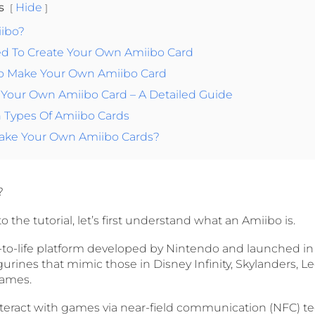
ts
Hide
iibo?
ed To Create Your Own Amiibo Card
To Make Your Own Amiibo Card
 Your Own Amiibo Card – A Detailed Guide
Types Of Amiibo Cards
 Make Your Own Amiibo Cards?
?
 the tutorial, let’s first understand what an Amiibo is.
s-to-life platform developed by Nintendo and launched in
urines that mimic those in Disney Infinity, Skylanders, 
games.
nteract with games via near-field communication (NFC) t