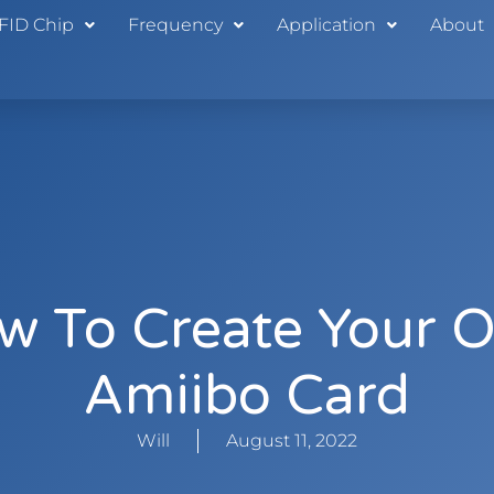
FID Chip
Frequency
Application
About
w To Create Your 
Amiibo Card
Will
August 11, 2022