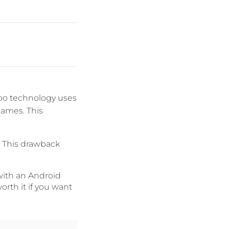
ibo technology uses
games. This
. This drawback
with an Android
orth it if you want