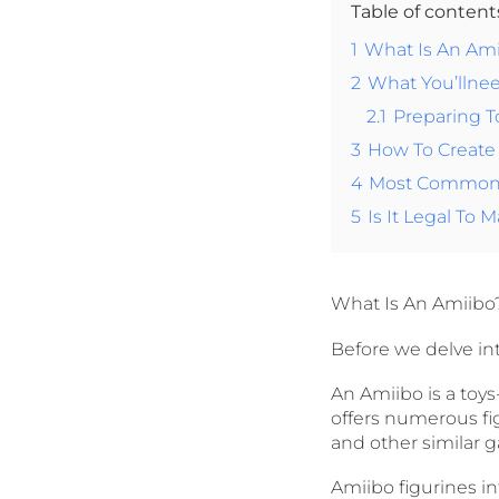
Table of conten
1
What Is An Am
2
What You’llne
2.1
Preparing 
3
How To Create
4
Most Common 
5
Is It Legal To
What Is An Amiibo
Before we delve into
An Amiibo is a toy
offers numerous fig
and other similar 
Amiibo figurines i