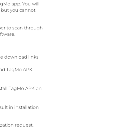
agMo app. You will
, but you cannot
ber to scan through
ftware.
ke download links
load TagMo APK.
nstall TagMo APK on
lt in installation
ization request,