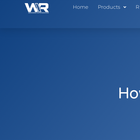
Home
Products
R
Ho