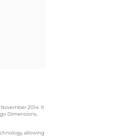
 November 2014. It
Lego Dimensions,
echnology, allowing