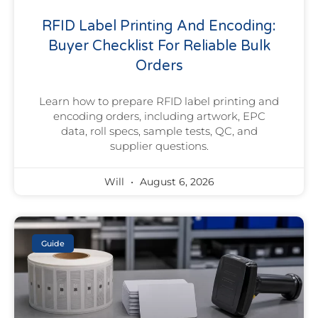
RFID Label Printing And Encoding:
Buyer Checklist For Reliable Bulk
Orders
Learn how to prepare RFID label printing and
encoding orders, including artwork, EPC
data, roll specs, sample tests, QC, and
supplier questions.
Will
August 6, 2026
Guide