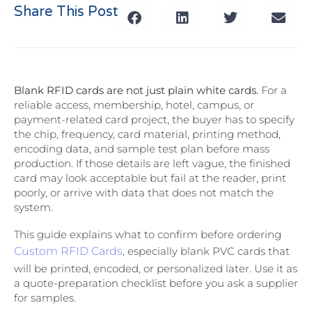
Share This Post
Blank RFID cards are not just plain white cards.
For a
reliable access, membership, hotel, campus, or
payment-related card project, the buyer has to specify
the chip, frequency, card material, printing method,
encoding data, and sample test plan before mass
production. If those details are left vague, the finished
card may look acceptable but fail at the reader, print
poorly, or arrive with data that does not match the
system.
This guide explains what to confirm before ordering
Custom RFID Cards
, especially blank PVC cards that
will be printed, encoded, or personalized later. Use it as
a quote-preparation checklist before you ask a supplier
for samples.