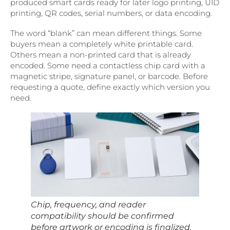
produced smart cards ready for later logo printing, UID
printing, QR codes, serial numbers, or data encoding.
The word “blank” can mean different things. Some
buyers mean a completely white printable card.
Others mean a non-printed card that is already
encoded. Some need a contactless chip card with a
magnetic stripe, signature panel, or barcode. Before
requesting a quote, define exactly which version you
need.
Chip, frequency, and reader
compatibility should be confirmed
before artwork or encoding is finalized.