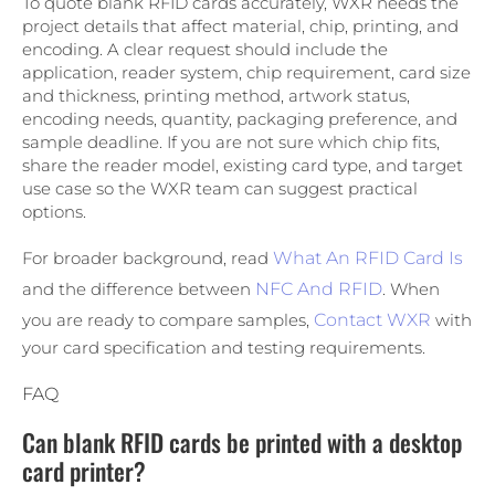
To quote blank RFID cards accurately, WXR needs the
project details that affect material, chip, printing, and
encoding. A clear request should include the
application, reader system, chip requirement, card size
and thickness, printing method, artwork status,
encoding needs, quantity, packaging preference, and
sample deadline. If you are not sure which chip fits,
share the reader model, existing card type, and target
use case so the WXR team can suggest practical
options.
For broader background, read
What An RFID Card Is
and the difference between
NFC And RFID
. When
you are ready to compare samples,
Contact WXR
with
your card specification and testing requirements.
FAQ
Can blank RFID cards be printed with a desktop
card printer?