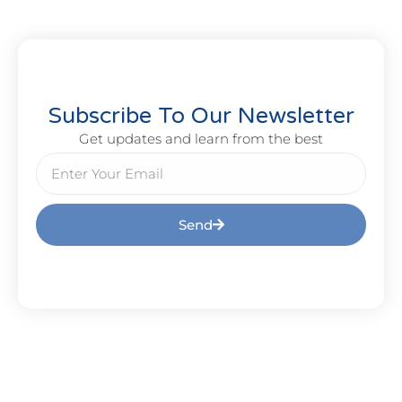
Subscribe To Our Newsletter
Get updates and learn from the best
Send