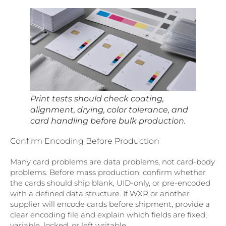
Print tests should check coating,
alignment, drying, color tolerance, and
card handling before bulk production.
Confirm Encoding Before Production
Many card problems are data problems, not card-body
problems. Before mass production, confirm whether
the cards should ship blank, UID-only, or pre-encoded
with a defined data structure. If WXR or another
supplier will encode cards before shipment, provide a
clear encoding file and explain which fields are fixed,
variable, locked, or left writable.