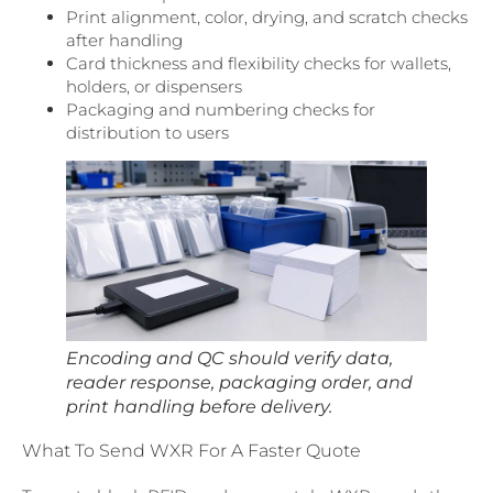
Print alignment, color, drying, and scratch checks
after handling
Card thickness and flexibility checks for wallets,
holders, or dispensers
Packaging and numbering checks for
distribution to users
Encoding and QC should verify data,
reader response, packaging order, and
print handling before delivery.
What To Send WXR For A Faster Quote