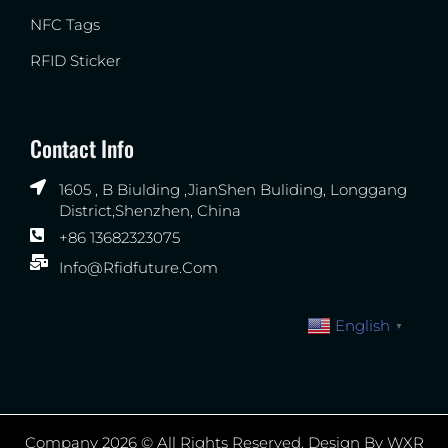
NFC Tags
RFID Sticker
Contact Info
1605 , B Biulding ,JianShen Buliding, Longgang
District,Shenzhen, China
+86 13682323075
Info@rfidfuture.com
English
▼
Company 2026 © All Rights Reserved. Design By WXR