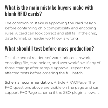
What is the main mistake buyers make with
blank RFID cards?
The common mistake is approving the card design
before confirming chip compatibility and encoding
rules. A card can look correct and still fail if the chip,
data format, or reader workflow is wrong.
What should I test before mass production?
Test the actual reader, software, printer, artwork,
encoding file, card holder, and user workflow. If any of
those change after sample approval, repeat the
affected tests before ordering the full batch.
Schema recommendation:
Article + FAQPage. The
FAQ questions above are visible on the page and can
support FAQPage schema if the SEO plugin allows it.