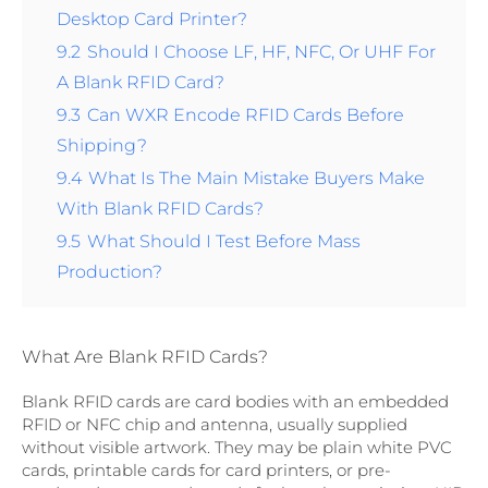
Desktop Card Printer?
9.2
Should I Choose LF, HF, NFC, Or UHF For
A Blank RFID Card?
9.3
Can WXR Encode RFID Cards Before
Shipping?
9.4
What Is The Main Mistake Buyers Make
With Blank RFID Cards?
9.5
What Should I Test Before Mass
Production?
What Are Blank RFID Cards?
Blank RFID cards are card bodies with an embedded
RFID or NFC chip and antenna, usually supplied
without visible artwork. They may be plain white PVC
cards, printable cards for card printers, or pre-