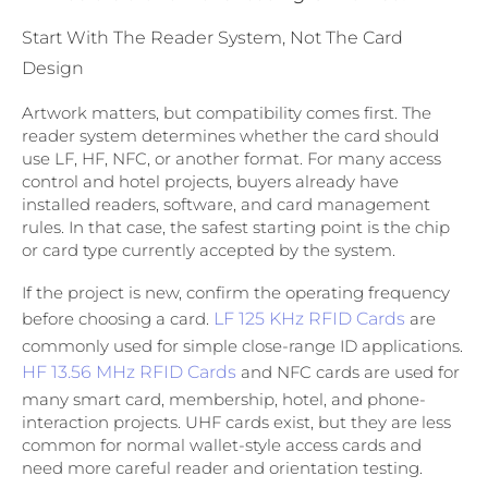
Start With The Reader System, Not The Card
Design
Artwork matters, but compatibility comes first. The
reader system determines whether the card should
use LF, HF, NFC, or another format. For many access
control and hotel projects, buyers already have
installed readers, software, and card management
rules. In that case, the safest starting point is the chip
or card type currently accepted by the system.
If the project is new, confirm the operating frequency
before choosing a card.
LF 125 KHz RFID Cards
are
commonly used for simple close-range ID applications.
HF 13.56 MHz RFID Cards
and NFC cards are used for
many smart card, membership, hotel, and phone-
interaction projects. UHF cards exist, but they are less
common for normal wallet-style access cards and
need more careful reader and orientation testing.