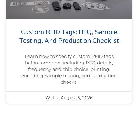
Custom RFID Tags: RFQ, Sample
Testing, And Production Checklist
Learn how to specify custom RFID tags
before ordering, including RFQ details,
frequency and chip choice, printing,
encoding, sample testing, and production
checks.
Will
August 5, 2026