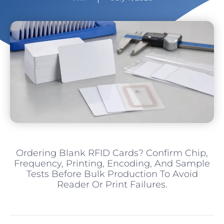
Ordering Blank RFID Cards? Confirm Chip,
Frequency, Printing, Encoding, And Sample
Tests Before Bulk Production To Avoid
Reader Or Print Failures.