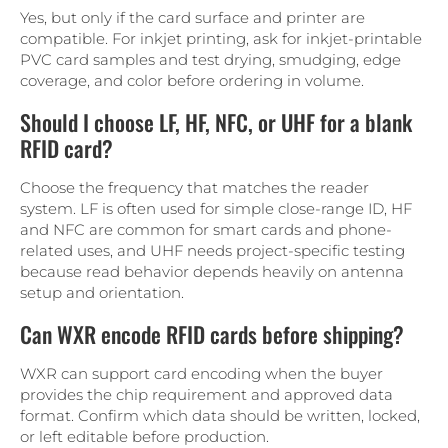
Yes, but only if the card surface and printer are
compatible. For inkjet printing, ask for inkjet-printable
PVC card samples and test drying, smudging, edge
coverage, and color before ordering in volume.
Should I choose LF, HF, NFC, or UHF for a blank
RFID card?
Choose the frequency that matches the reader
system. LF is often used for simple close-range ID, HF
and NFC are common for smart cards and phone-
related uses, and UHF needs project-specific testing
because read behavior depends heavily on antenna
setup and orientation.
Can WXR encode RFID cards before shipping?
WXR can support card encoding when the buyer
provides the chip requirement and approved data
format. Confirm which data should be written, locked,
or left editable before production.