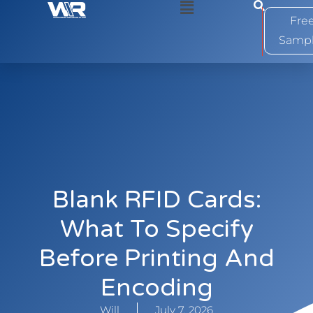
0
Fre
Samp
Blank RFID Cards:
What To Specify
Before Printing And
Encoding
Will
July 7, 2026