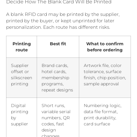
Decide How The Blank Card Will Be Printed
A blank RFID card may be printed by the supplier,
printed by the buyer, or kept unprinted for later
personalization. Each route has different risks.
Printing
Best fit
What to confirm
route
before ordering
Supplier
Brand cards,
Artwork file, color
offset or
hotel cards,
tolerance, surface
silkscreen
membership
finish, chip position,
printing
programs,
sample approval
repeat designs
Digital
Short runs,
Numbering logic,
printing
variable serial
data file format,
by
numbers, QR
print durability,
supplier
codes, fast
card surface
design
changes