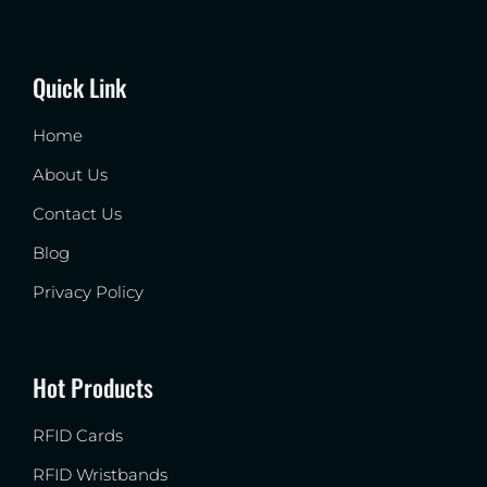
Quick Link
Home
About Us
Contact Us
Blog
Privacy Policy
Hot Products
RFID Cards
RFID Wristbands