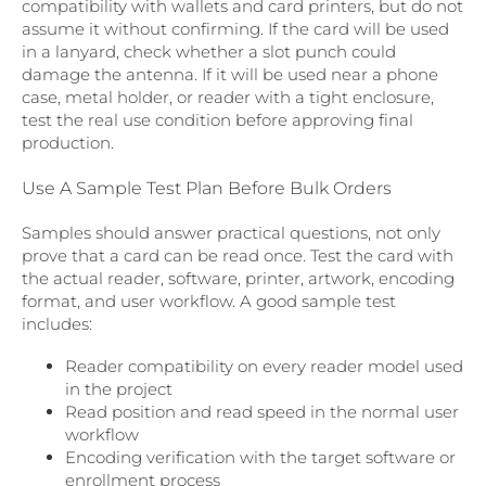
compatibility with wallets and card printers, but do not
assume it without confirming. If the card will be used
in a lanyard, check whether a slot punch could
damage the antenna. If it will be used near a phone
case, metal holder, or reader with a tight enclosure,
test the real use condition before approving final
production.
Use A Sample Test Plan Before Bulk Orders
Samples should answer practical questions, not only
prove that a card can be read once. Test the card with
the actual reader, software, printer, artwork, encoding
format, and user workflow. A good sample test
includes:
Reader compatibility on every reader model used
in the project
Read position and read speed in the normal user
workflow
Encoding verification with the target software or
enrollment process