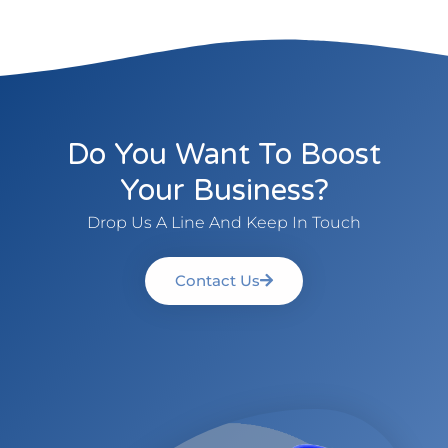
Do You Want To Boost
Your Business?
Drop Us A Line And Keep In Touch
Contact Us