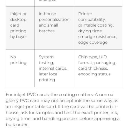
Inkjet or
In-house
Printer
desktop
personalization
compatibility,
card
and small
printable coating,
printing
batches
drying time,
by buyer
smudge resistance,
edge coverage
No
System
Chip type, UID
printing
testing,
format, packaging,
internal cards,
card thickness,
later local
encoding status
printing
For inkjet PVC cards, the coating matters. A normal
glossy PVC card may not accept ink the same way as
an inkjet-printable card. If the card will be printed in-
house, ask for samples and test the exact printer, ink,
drying time, and handling process before approving a
bulk order.