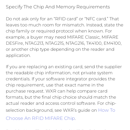
Specify The Chip And Memory Requirements
Do not ask only for an “RFID card” or “NFC card.” That
leaves too much room for mismatch. Instead, state the
chip family or required protocol when known. For
example, a buyer may need MIFARE Classic, MIFARE
DESFire, NTAG213, NTAG215, NTAG216, TK4100, EM4100,
or another chip type depending on the reader and
application.
If you are replacing an existing card, send the supplier
the readable chip information, not private system
credentials. If your software integrator provides the
chip requirement, use that exact name in the
purchase request. WXR can help compare card
formats, but the final chip choice should match the
actual reader and access control software. For chip-
selection background, see WXR’s guide on
How To
Choose An RFID MIFARE Chip
.