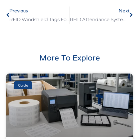
Previous
Next
RFID Windshield Tags For Parking And Fleet Access
RFID Attendance System For Schools: Cards, Wristbands, And Tag Selection Checklist
More To Explore
Guide