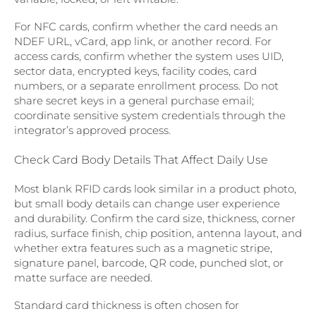
For NFC cards, confirm whether the card needs an
NDEF URL, vCard, app link, or another record. For
access cards, confirm whether the system uses UID,
sector data, encrypted keys, facility codes, card
numbers, or a separate enrollment process. Do not
share secret keys in a general purchase email;
coordinate sensitive system credentials through the
integrator’s approved process.
Check Card Body Details That Affect Daily Use
Most blank RFID cards look similar in a product photo,
but small body details can change user experience
and durability. Confirm the card size, thickness, corner
radius, surface finish, chip position, antenna layout, and
whether extra features such as a magnetic stripe,
signature panel, barcode, QR code, punched slot, or
matte surface are needed.
Standard card thickness is often chosen for