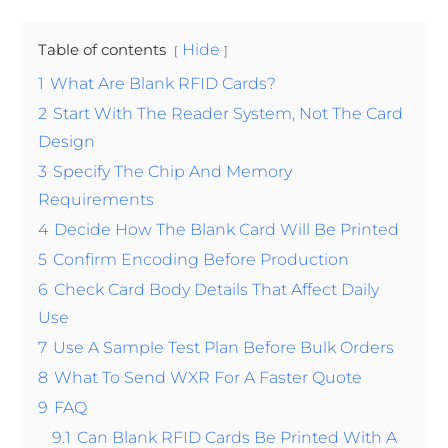
Table of contents
Hide
1
What Are Blank RFID Cards?
2
Start With The Reader System, Not The Card
Design
3
Specify The Chip And Memory
Requirements
4
Decide How The Blank Card Will Be Printed
5
Confirm Encoding Before Production
6
Check Card Body Details That Affect Daily
Use
7
Use A Sample Test Plan Before Bulk Orders
8
What To Send WXR For A Faster Quote
9
FAQ
9.1
Can Blank RFID Cards Be Printed With A