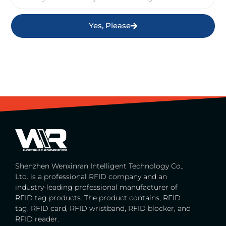
Yes, Please
Shenzhen Wenxinran Intelligent Technology Co.,
Ltd. is a professional RFID company and an
industry-leading professional manufacturer of
RFID tag products. The product contains, RFID
tag, RFID card, RFID wristband, RFID blocker, and
RFID reader.