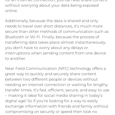
without worrying about your data being exposed
online.
Additionally, because the data is shared and only
needs to travel over short distances, it’s much more
secure than other methods of communication such as
Bluetooth or Wi-Fi. Finally, because the process of
transferring data takes place almost instantaneously,
you don’t have to worry about any delays or
interruptions when sending content from one device
to another.
Near Field Communication (NFC) technology offers a
great way to quickly and securely share content
between two different people or devices without
needing an internet connection or waiting for lengthy
transfer times. It’s fast, efficient, secure, and easy to use
– making it ideal for social media sharing in today’s
digital age! So if you’re looking for a way to easily
exchange information with friends and family without
compromising on security or speed then look no