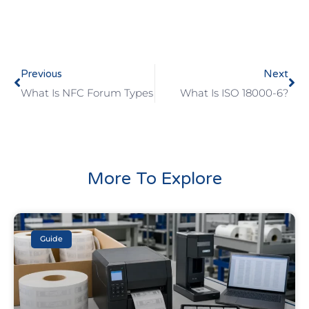
Previous
Next
What Is NFC Forum Types
What Is ISO 18000-6?
More To Explore
Guide