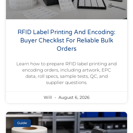
RFID Label Printing And Encoding:
Buyer Checklist For Reliable Bulk
Orders
Learn how to prepare RFID label printing and
encoding orders, including artwork, EPC
data, roll specs, sample tests, QC, and
supplier questions.
Will
August 6, 2026
Guide