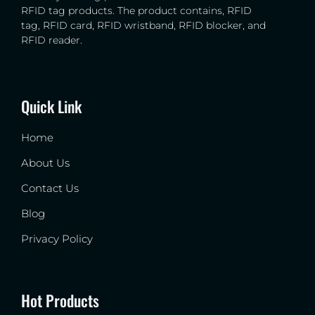
RFID tag products. The product contains, RFID
tag, RFID card, RFID wristband, RFID blocker, and
RFID reader.
Quick Link
Home
About Us
Contact Us
Blog
Privacy Policy
Hot Products