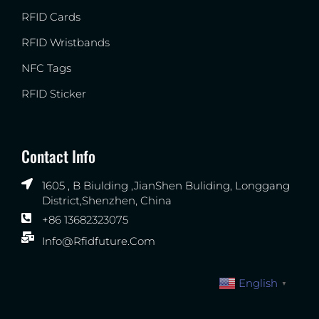
RFID Cards
RFID Wristbands
NFC Tags
RFID Sticker
Contact Info
1605 , B Biulding ,JianShen Buliding, Longgang
District,Shenzhen, China
+86 13682323075
Info@rfidfuture.com
English
▼