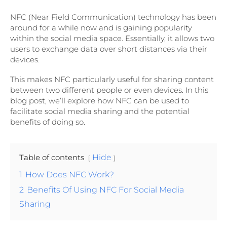
NFC (Near Field Communication) technology has been
around for a while now and is gaining popularity
within the social media space. Essentially, it allows two
users to exchange data over short distances via their
devices.
This makes NFC particularly useful for sharing content
between two different people or even devices. In this
blog post, we’ll explore how NFC can be used to
facilitate social media sharing and the potential
benefits of doing so.
Table of contents
Hide
1
How Does NFC Work?
2
Benefits Of Using NFC For Social Media
Sharing