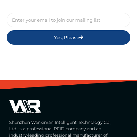
Yes, Please
Shenzhen Wenxinran Intelligent Technology Co.,
Ltd. is a professional RFID company and an
industry-leading professional manufacturer of