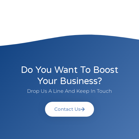
Do You Want To Boost
Your Business?
Drop Us A Line And Keep In Touch
Contact Us