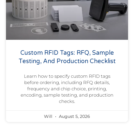
Custom RFID Tags: RFQ, Sample
Testing, And Production Checklist
Learn how to specify custom RFID tags
before ordering, including RFQ details,
frequency and chip choice, printing,
encoding, sample testing, and production
checks.
Will
August 5, 2026