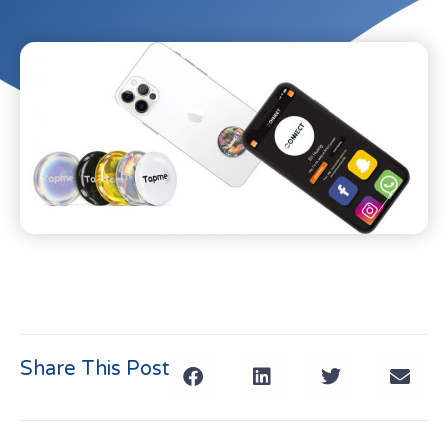
Share This Post