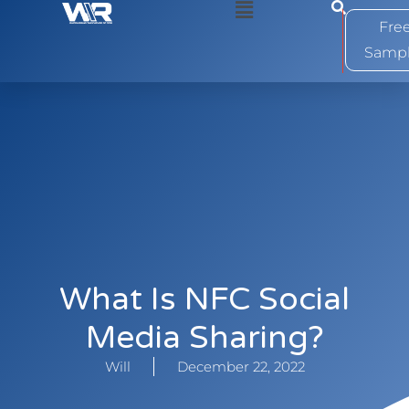
0
Fre
Samp
What Is NFC Social
Media Sharing?
Will
December 22, 2022