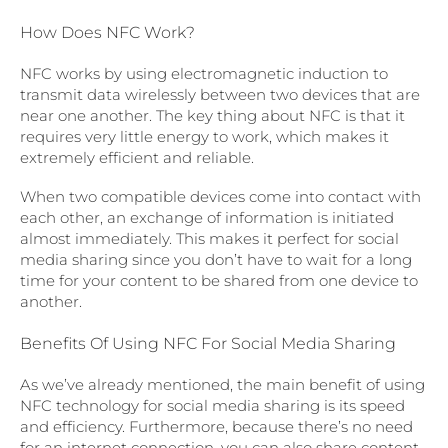
How Does NFC Work?
NFC works by using electromagnetic induction to
transmit data wirelessly between two devices that are
near one another. The key thing about NFC is that it
requires very little energy to work, which makes it
extremely efficient and reliable.
When two compatible devices come into contact with
each other, an exchange of information is initiated
almost immediately. This makes it perfect for social
media sharing since you don’t have to wait for a long
time for your content to be shared from one device to
another.
Benefits Of Using NFC For Social Media Sharing
As we’ve already mentioned, the main benefit of using
NFC technology for social media sharing is its speed
and efficiency. Furthermore, because there’s no need
for an internet connection, you can also share content