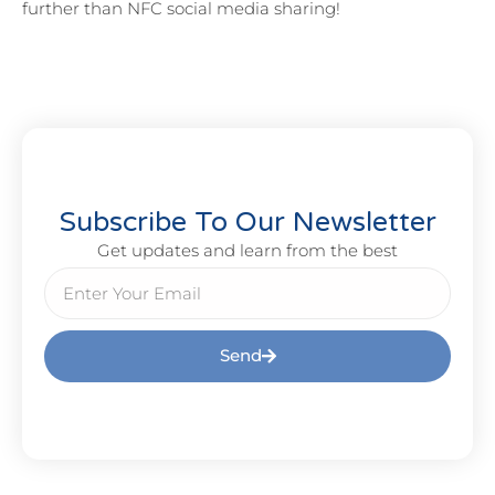
further than NFC social media sharing!
Subscribe To Our Newsletter
Get updates and learn from the best
Send