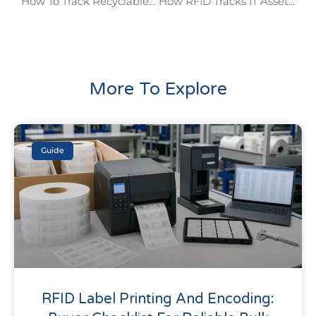
How To Track Recyclable Assets With RFID
How RFID Tracks IT Assets?
More To Explore
Guide
RFID Label Printing And Encoding: