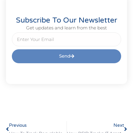
Subscribe To Our Newsletter
Get updates and learn from the best
Send
Previous
Next