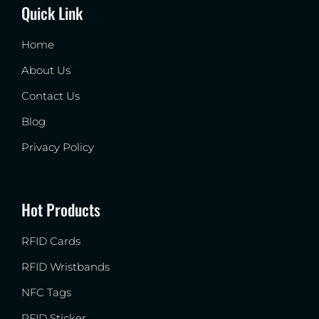
Quick Link
Home
About Us
Contact Us
Blog
Privacy Policy
Hot Products
RFID Cards
RFID Wristbands
NFC Tags
RFID Sticker