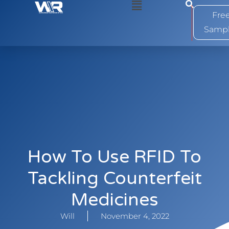
0
Fre
Samp
How To Use RFID To
Tackling Counterfeit
Medicines
Will
November 4, 2022