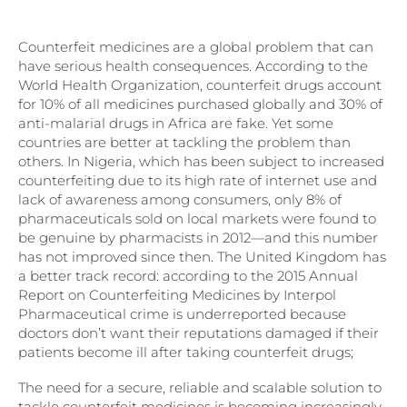
Counterfeit medicines are a global problem that can
have serious health consequences. According to the
World Health Organization, counterfeit drugs account
for 10% of all medicines purchased globally and 30% of
anti-malarial drugs in Africa are fake. Yet some
countries are better at tackling the problem than
others. In Nigeria, which has been subject to increased
counterfeiting due to its high rate of internet use and
lack of awareness among consumers, only 8% of
pharmaceuticals sold on local markets were found to
be genuine by pharmacists in 2012—and this number
has not improved since then. The United Kingdom has
a better track record: according to the 2015 Annual
Report on Counterfeiting Medicines by Interpol
Pharmaceutical crime is underreported because
doctors don’t want their reputations damaged if their
patients become ill after taking counterfeit drugs;
The need for a secure, reliable and scalable solution to
tackle counterfeit medicines is becoming increasingly