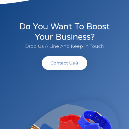
Do You Want To Boost
Your Business?
Drop Us A Line And Keep In Touch
Contact Us