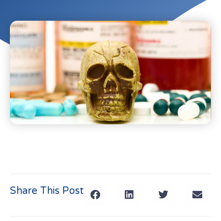
Share This Post