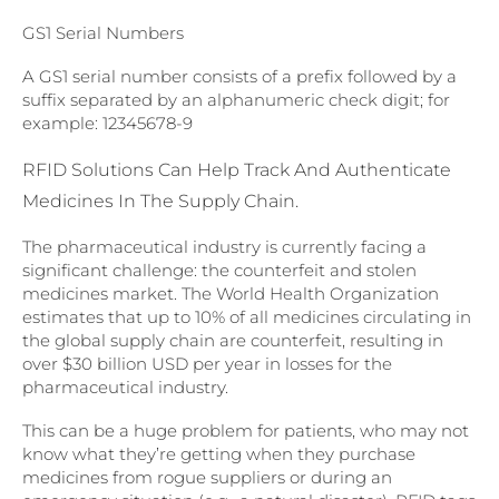
GS1 Serial Numbers
A GS1 serial number consists of a prefix followed by a
suffix separated by an alphanumeric check digit; for
example: 12345678-9
RFID Solutions Can Help Track And Authenticate
Medicines In The Supply Chain.
The pharmaceutical industry is currently facing a
significant challenge: the counterfeit and stolen
medicines market. The World Health Organization
estimates that up to 10% of all medicines circulating in
the global supply chain are counterfeit, resulting in
over $30 billion USD per year in losses for the
pharmaceutical industry.
This can be a huge problem for patients, who may not
know what they’re getting when they purchase
medicines from rogue suppliers or during an