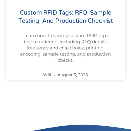
Custom RFID Tags: RFQ, Sample
Testing, And Production Checklist
Learn how to specify custom RFID tags
before ordering, including RFQ details,
frequency and chip choice, printing,
encoding, sample testing, and production
checks.
Will
August 5, 2026