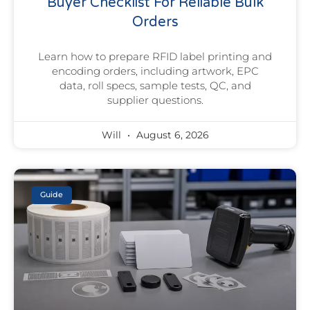
Buyer Checklist For Reliable Bulk
Orders
Learn how to prepare RFID label printing and
encoding orders, including artwork, EPC
data, roll specs, sample tests, QC, and
supplier questions.
Will
August 6, 2026
Guide