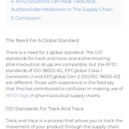
4
RFID Solutions Can Help Track And
Authenticate Medicines In The Supply Chain.
5
Conclusion
The Need For A Global Standard
There is a need for a global standard. The GS1
standards for track and trace and authenticating
pharmaceutical drugs are compatible, but the RFID
standards of ISO-18000-6C, EPCglobal Class 1
Generation 2 and EPCglobal Gen 2 (ISO/IEC 18000-63)
are different. Those with experience in the field say
that this has contributed to confusion in making use of
RFID Tags
in pharmaceutical supply chains.
GS1 Standards For Track And Trace
Track and trace is a process that allows you to track the
movement of your product through the supply chain.