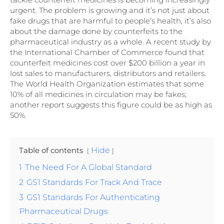
urgent. The problem is growing and it’s not just about
fake drugs that are harmful to people’s health, it’s also
about the damage done by counterfeits to the
pharmaceutical industry as a whole. A recent study by
the International Chamber of Commerce found that
counterfeit medicines cost over $200 billion a year in
lost sales to manufacturers, distributors and retailers.
The World Health Organization estimates that some
10% of all medicines in circulation may be fakes;
another report suggests this figure could be as high as
50%.
Table of contents
Hide
1
The Need For A Global Standard
2
GS1 Standards For Track And Trace
3
GS1 Standards For Authenticating
Pharmaceutical Drugs