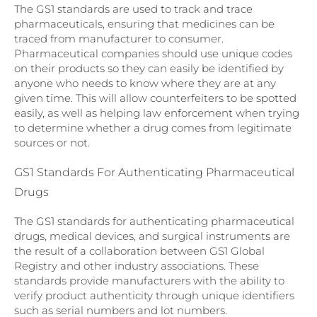
The GS1 standards are used to track and trace
pharmaceuticals, ensuring that medicines can be
traced from manufacturer to consumer.
Pharmaceutical companies should use unique codes
on their products so they can easily be identified by
anyone who needs to know where they are at any
given time. This will allow counterfeiters to be spotted
easily, as well as helping law enforcement when trying
to determine whether a drug comes from legitimate
sources or not.
GS1 Standards For Authenticating Pharmaceutical
Drugs
The GS1 standards for authenticating pharmaceutical
drugs, medical devices, and surgical instruments are
the result of a collaboration between GS1 Global
Registry and other industry associations. These
standards provide manufacturers with the ability to
verify product authenticity through unique identifiers
such as serial numbers and lot numbers.