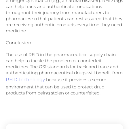
emergency situation (e.g., a natural disaster). RFID tags
can help track and authenticate medications
throughout their journey from manufacturers to
pharmacies so that patients can rest assured that they
are receiving authentic products every time they need
medicine.
Conclusion
The use of RFID in the pharmaceutical supply chain
can help to tackle the problem of counterfeit
medicines. The GS1 standards for track and trace and
authenticating pharmaceutical drugs will benefit from
RFID Technology
because it provides a secure
environment that can be used to protect drug
products from being stolen or counterfeited.