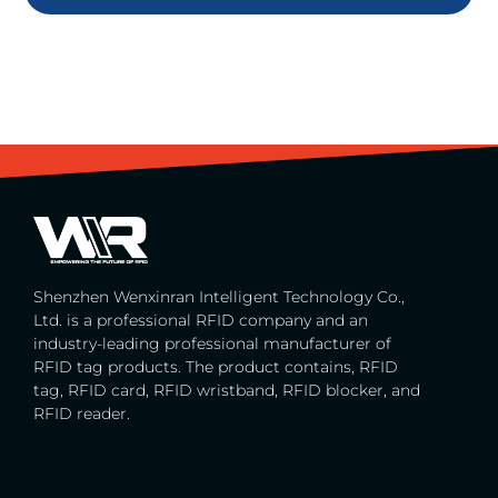
Shenzhen Wenxinran Intelligent Technology Co.,
Ltd. is a professional RFID company and an
industry-leading professional manufacturer of
RFID tag products. The product contains, RFID
tag, RFID card, RFID wristband, RFID blocker, and
RFID reader.