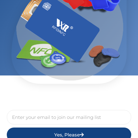
Yes, Please