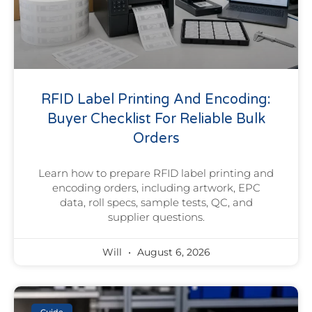
RFID Label Printing And Encoding:
Buyer Checklist For Reliable Bulk
Orders
Learn how to prepare RFID label printing and
encoding orders, including artwork, EPC
data, roll specs, sample tests, QC, and
supplier questions.
Will
August 6, 2026