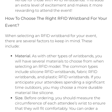
an extra level of excitement and makes it more
rewarding to attend the event!
How To Choose The Right RFID Wristband For Your
Event?
When selecting an RFID wristband for your event,
there are several factors to keep in mind. These
include:
Material.
As with other types of wristbands, you
will have several materials to choose from when
selecting an RFID model. The common types
include silicone RFID wristbands, fabric RFID
wristbands, and plastic RFID wristbands. If you
anticipate your attendees spending a significant
time outdoors, you may choose a more durable
material like silicone.
Size.
Before ordering, you should measure the
circumference of each attendee’s wrist to ensure
that they will fit comfortably. You can order a