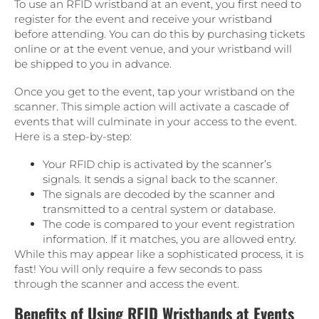
To use an RFID wristband at an event, you first need to
register for the event and receive your wristband
before attending. You can do this by purchasing tickets
online or at the event venue, and your wristband will
be shipped to you in advance.
Once you get to the event, tap your wristband on the
scanner. This simple action will activate a cascade of
events that will culminate in your access to the event.
Here is a step-by-step:
Your RFID chip is activated by the scanner’s
signals. It sends a signal back to the scanner.
The signals are decoded by the scanner and
transmitted to a central system or database.
The code is compared to your event registration
information. If it matches, you are allowed entry.
While this may appear like a sophisticated process, it is
fast! You will only require a few seconds to pass
through the scanner and access the event.
Benefits of Using RFID Wristbands at Events