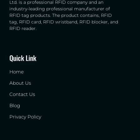
Ltd. is a professional RFID company and an
industry-leading professional manufacturer of
RFID tag products. The product contains, RFID
tag, RFID card, RFID wristband, RFID blocker, and
RFID reader.
Quick Link
Home
About Us
Contact Us
Blog
Privacy Policy