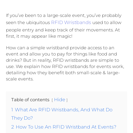
If you’ve been to a large-scale event, you’ve probably
seen the ubiquitous
RFID Wristbands
used to allow
people entry and keep track of their movements. At
first, it may appear like magic!
How can a simple wristband provide access to an
event and allow you to pay for things like food and
drinks? But in reality, RFID wristbands are simple to
use. We explain how RFID wristbands for events work,
detailing how they benefit both small-scale & large-
scale events.
Table of contents
Hide
1
What Are RFID Wristbands, And What Do
They Do?
2
How To Use An RFID Wristband At Events?