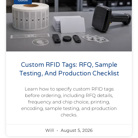
Guide
Custom RFID Tags: RFQ, Sample
Testing, And Production Checklist
Learn how to specify custom RFID tags
before ordering, including RFQ details,
frequency and chip choice, printing,
encoding, sample testing, and production
checks.
Will
August 5, 2026