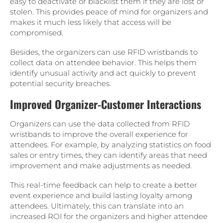
easy to deactivate or blacklist them if they are lost or
stolen. This provides peace of mind for organizers and
makes it much less likely that access will be
compromised.
Besides, the organizers can use RFID wristbands to
collect data on attendee behavior. This helps them
identify unusual activity and act quickly to prevent
potential security breaches.
Improved Organizer-Customer Interactions
Organizers can use the data collected from RFID
wristbands to improve the overall experience for
attendees. For example, by analyzing statistics on food
sales or entry times, they can identify areas that need
improvement and make adjustments as needed.
This real-time feedback can help to create a better
event experience and build lasting loyalty among
attendees. Ultimately, this can translate into an
increased ROI for the organizers and higher attendee