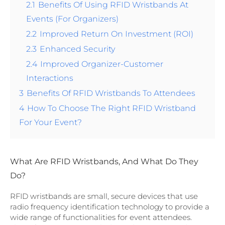
2.1
Benefits Of Using RFID Wristbands At
Events (For Organizers)
2.2
Improved Return On Investment (ROI)
2.3
Enhanced Security
2.4
Improved Organizer-Customer
Interactions
3
Benefits Of RFID Wristbands To Attendees
4
How To Choose The Right RFID Wristband
For Your Event?
What Are RFID Wristbands, And What Do They
Do?
RFID wristbands are small, secure devices that use
radio frequency identification technology to provide a
wide range of functionalities for event attendees.