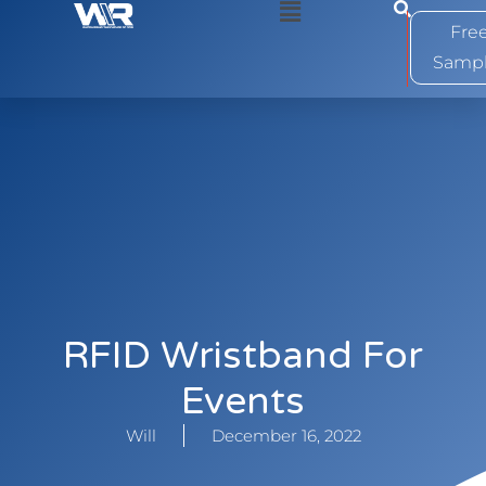
0
Fre
Samp
RFID Wristband For
Events
Will
December 16, 2022