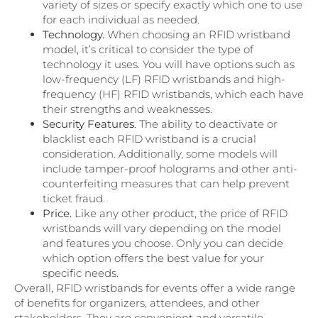
variety of sizes or specify exactly which one to use
for each individual as needed.
Technology.
When choosing an RFID wristband
model, it’s critical to consider the type of
technology it uses. You will have options such as
low-frequency (LF) RFID wristbands and high-
frequency (HF) RFID wristbands, which each have
their strengths and weaknesses.
Security Features
. The ability to deactivate or
blacklist each RFID wristband is a crucial
consideration. Additionally, some models will
include tamper-proof holograms and other anti-
counterfeiting measures that can help prevent
ticket fraud.
Price.
Like any other product, the price of RFID
wristbands will vary depending on the model
and features you choose. Only you can decide
which option offers the best value for your
specific needs.
Overall, RFID wristbands for events offer a wide range
of benefits for organizers, attendees, and other
stakeholders. They are convenient and versatile,