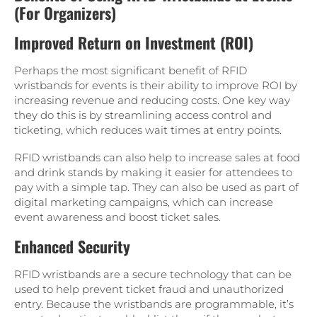
(For Organizers)
Improved Return on Investment (ROI)
Perhaps the most significant benefit of RFID
wristbands for events is their ability to improve ROI by
increasing revenue and reducing costs. One key way
they do this is by streamlining access control and
ticketing, which reduces wait times at entry points.
RFID wristbands can also help to increase sales at food
and drink stands by making it easier for attendees to
pay with a simple tap. They can also be used as part of
digital marketing campaigns, which can increase
event awareness and boost ticket sales.
Enhanced Security
RFID wristbands are a secure technology that can be
used to help prevent ticket fraud and unauthorized
entry. Because the wristbands are programmable, it’s