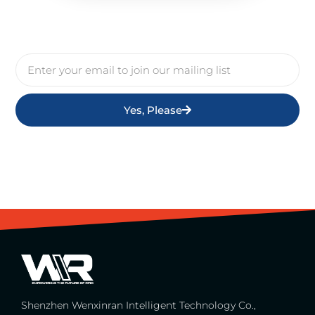
Yes, Please
Shenzhen Wenxinran Intelligent Technology Co.,