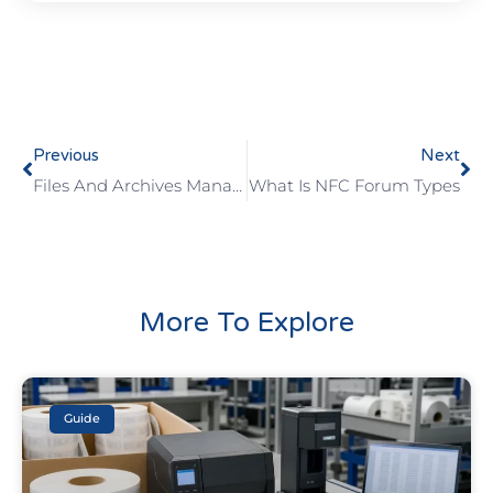
Previous
Next
Files And Archives Management And Tracking With RFID
What Is NFC Forum Types
More To Explore
Guide