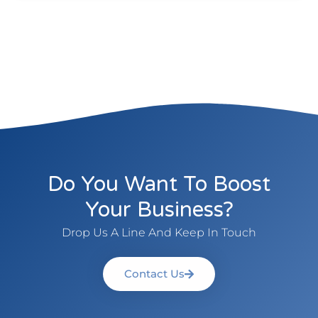
Do You Want To Boost
Your Business?
Drop Us A Line And Keep In Touch
Contact Us