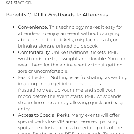
satisfaction.
Benefits Of RFID Wristbands To Attendees
Convenience.
This technology makes it easy for
attendees to enjoy an event without worrying
about losing their tickets, misplacing cash, or
bringing along a printed guidebook.
Comfortability.
Unlike traditional tickets, RFID
wristbands are lightweight and durable. You can
wear them for the entire event without getting
sore or uncomfortable.
Fast Check-In. Nothing is as frustrating as waiting
in a long line to get into an event. It can
frustratingly eat up your time and spoil your
mood before the event starts. RFID wristbands
streamline check-in by allowing quick and easy
entry.
Access to Special Perks.
Many events will offer
special perks like VIP areas, reserved parking
spots, or exclusive access to certain parts of the
venue for those with RFID wristbands. This adds