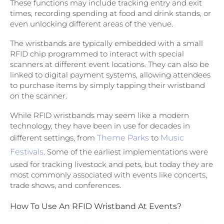
These functions may include tracking entry and exit
times, recording spending at food and drink stands, or
even unlocking different areas of the venue.
The wristbands are typically embedded with a small
RFID chip programmed to interact with special
scanners at different event locations. They can also be
linked to digital payment systems, allowing attendees
to purchase items by simply tapping their wristband
on the scanner.
While RFID wristbands may seem like a modern
technology, they have been in use for decades in
different settings, from
Theme Parks
to
Music
Festivals
. Some of the earliest implementations were
used for tracking livestock and pets, but today they are
most commonly associated with events like concerts,
trade shows, and conferences.
How To Use An RFID Wristband At Events?