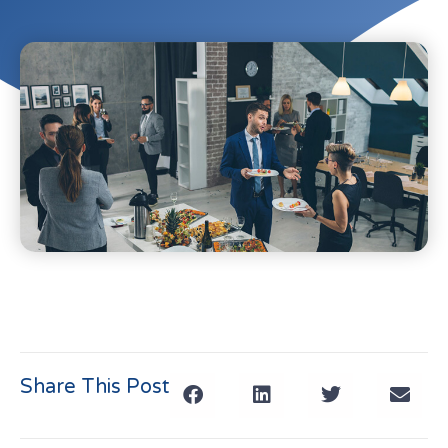
Share This Post