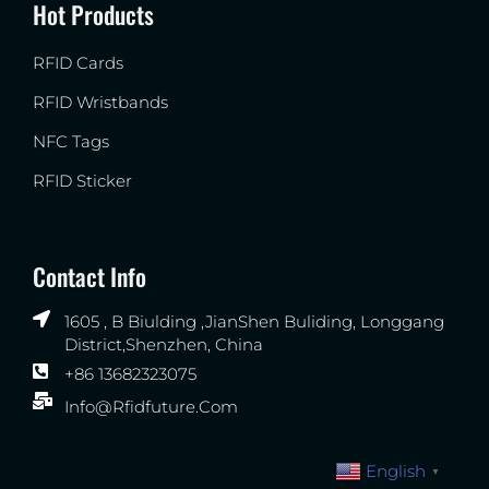
Hot Products
RFID Cards
RFID Wristbands
NFC Tags
RFID Sticker
Contact Info
1605 , B Biulding ,JianShen Buliding, Longgang
District,Shenzhen, China
+86 13682323075
Info@rfidfuture.com
English
▼