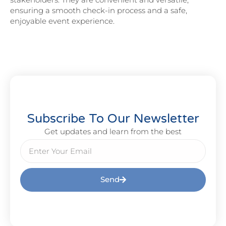
ensuring a smooth check-in process and a safe,
enjoyable event experience.
Subscribe To Our Newsletter
Get updates and learn from the best
Send