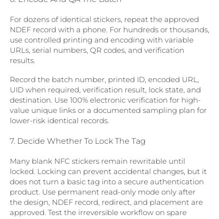
For dozens of identical stickers, repeat the approved
NDEF record with a phone. For hundreds or thousands,
use controlled printing and encoding with variable
URLs, serial numbers, QR codes, and verification
results.
Record the batch number, printed ID, encoded URL,
UID when required, verification result, lock state, and
destination. Use 100% electronic verification for high-
value unique links or a documented sampling plan for
lower-risk identical records.
7. Decide Whether To Lock The Tag
Many blank NFC stickers remain rewritable until
locked. Locking can prevent accidental changes, but it
does not turn a basic tag into a secure authentication
product. Use permanent read-only mode only after
the design, NDEF record, redirect, and placement are
approved. Test the irreversible workflow on spare