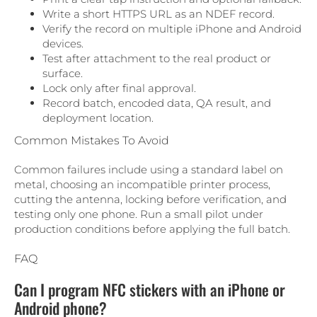
Write a short HTTPS URL as an NDEF record.
Verify the record on multiple iPhone and Android
devices.
Test after attachment to the real product or
surface.
Lock only after final approval.
Record batch, encoded data, QA result, and
deployment location.
Common Mistakes To Avoid
Common failures include using a standard label on
metal, choosing an incompatible printer process,
cutting the antenna, locking before verification, and
testing only one phone. Run a small pilot under
production conditions before applying the full batch.
FAQ
Can I program NFC stickers with an iPhone or
Android phone?