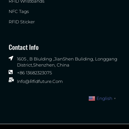
RFID Wristbands
NFC Tags
RFID Sticker
Contact Info
1605 , B Biulding ,JianShen Buliding, Longgang
District,Shenzhen, China
+86 13682323075
Info@rfidfuture.com
English
▼