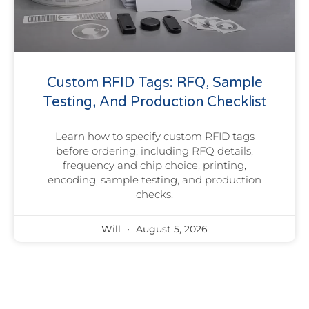
Custom RFID Tags: RFQ, Sample
Testing, And Production Checklist
Learn how to specify custom RFID tags
before ordering, including RFQ details,
frequency and chip choice, printing,
encoding, sample testing, and production
checks.
Will
August 5, 2026