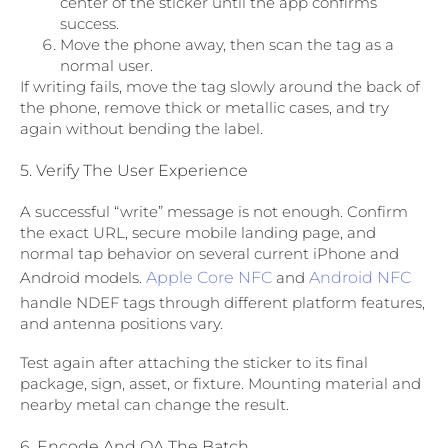
center of the sticker until the app confirms
success.
Move the phone away, then scan the tag as a
normal user.
If writing fails, move the tag slowly around the back of
the phone, remove thick or metallic cases, and try
again without bending the label.
5. Verify The User Experience
A successful “write” message is not enough. Confirm
the exact URL, secure mobile landing page, and
normal tap behavior on several current iPhone and
Android models.
Apple Core NFC
and
Android NFC
handle NDEF tags through different platform features,
and antenna positions vary.
Test again after attaching the sticker to its final
package, sign, asset, or fixture. Mounting material and
nearby metal can change the result.
6. Encode And QA The Batch