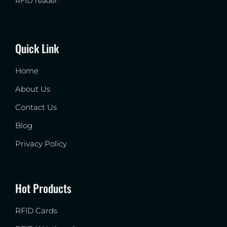
RFID reader.
Quick Link
Home
About Us
Contact Us
Blog
Privacy Policy
Hot Products
RFID Cards