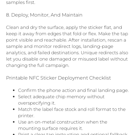
samples first.
8. Deploy, Monitor, And Maintain
Clean and dry the surface, apply the sticker flat, and
keep it away from edges that fold or flex. Make the tap
point visible and reachable. After installation, rescan a
sample and monitor redirect logs, landing-page
analytics, and failed destinations. Unique redirects also
let you disable one damaged or misused label without
changing the full campaign.
Printable NFC Sticker Deployment Checklist
Confirm the phone action and final landing page.
Select adequate chip memory without
overspecifying it.
Match the label face stock and roll format to the
printer.
Use an on-metal construction when the
mounting surface requires it.
Print a clear tap instruction and optional fallback.