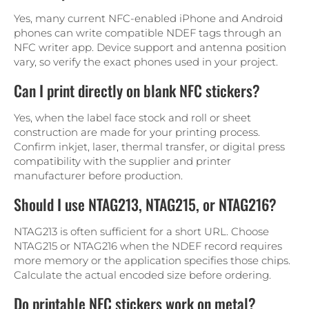
Yes, many current NFC-enabled iPhone and Android
phones can write compatible NDEF tags through an
NFC writer app. Device support and antenna position
vary, so verify the exact phones used in your project.
Can I print directly on blank NFC stickers?
Yes, when the label face stock and roll or sheet
construction are made for your printing process.
Confirm inkjet, laser, thermal transfer, or digital press
compatibility with the supplier and printer
manufacturer before production.
Should I use NTAG213, NTAG215, or NTAG216?
NTAG213 is often sufficient for a short URL. Choose
NTAG215 or NTAG216 when the NDEF record requires
more memory or the application specifies those chips.
Calculate the actual encoded size before ordering.
Do printable NFC stickers work on metal?