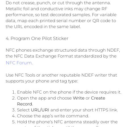
Do not crease, punch, or cut through the antenna.
Metallic foil and conductive inks may change RF
performance, so test decorated samples. For variable
data, map each printed serial number or QR code to
the URL encoded in the same label.
4. Program One Pilot Sticker
NFC phones exchange structured data through NDEF,
the NFC Data Exchange Format standardized by the
NFC Forum
.
Use NFC Tools or another reputable NDEF writer that
supports your phone and tag type:
Enable NFC on the phone if the device requires it.
Open the app and choose
Write
or
Create
Record
.
Select
URL/URI
and enter your short HTTPS link.
Choose the app’s write command.
Hold the phone’s NFC antenna steadily over the