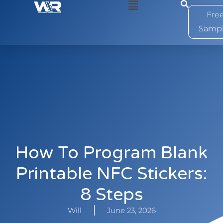
0
Fre
Samp
How To Program Blank
Printable NFC Stickers:
8 Steps
Will
June 23, 2026