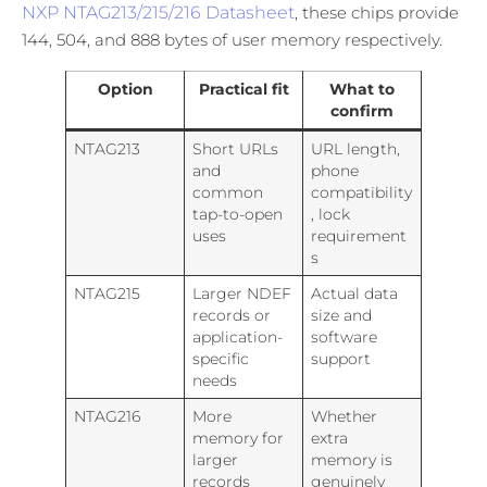
NXP NTAG213/215/216 Datasheet
, these chips provide
144, 504, and 888 bytes of user memory respectively.
Option
Practical fit
What to
confirm
NTAG213
Short URLs
URL length,
and
phone
common
compatibility
tap-to-open
, lock
uses
requirement
s
NTAG215
Larger NDEF
Actual data
records or
size and
application-
software
specific
support
needs
NTAG216
More
Whether
memory for
extra
larger
memory is
records
genuinely