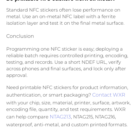
Standard NFC stickers often lose performance on
metal. Use an on-metal NFC label with a ferrite
isolation layer and test it on the final metal surface.
Conclusion
Programming one NFC sticker is easy; deploying a
reliable batch requires controlled printing, encoding,
testing, and records. Use a short NDEF URL, verify
across phones and final surfaces, and lock only after
approval.
Need printable NFC stickers for product information,
authentication, or smart packaging?
Contact WXR
with your chip, size, material, printer, surface, artwork,
encoding file, quantity, and test requirements. WXR
can help compare
NTAG213
, NTAG215, NTAG216,
waterproof, anti-metal, and custom printed formats.