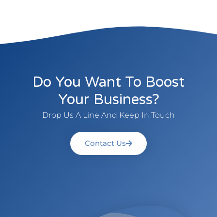
Do You Want To Boost
Your Business?
Drop Us A Line And Keep In Touch
Contact Us