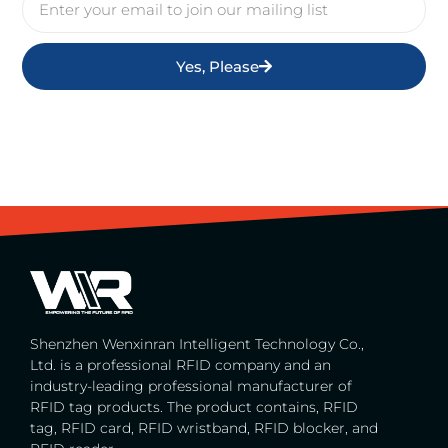
Yes, Please
Shenzhen Wenxinran Intelligent Technology Co.,
Ltd. is a professional RFID company and an
industry-leading professional manufacturer of
RFID tag products. The product contains, RFID
tag, RFID card, RFID wristband, RFID blocker, and