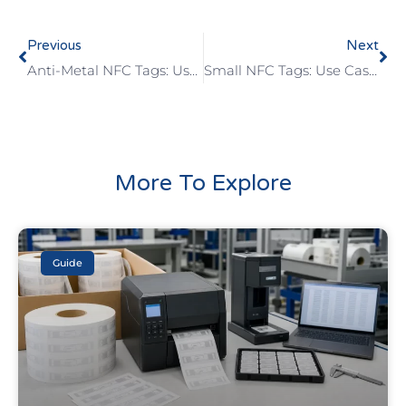
Previous
Next
Anti-Metal NFC Tags: Use Cases, Benefits, And Limits
Small NFC Tags: Use Cases, Benefits, And Limits
More To Explore
Guide