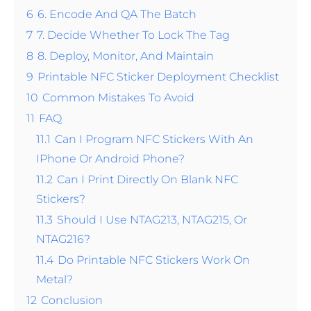
6
6. Encode And QA The Batch
7
7. Decide Whether To Lock The Tag
8
8. Deploy, Monitor, And Maintain
9
Printable NFC Sticker Deployment Checklist
10
Common Mistakes To Avoid
11
FAQ
11.1
Can I Program NFC Stickers With An
IPhone Or Android Phone?
11.2
Can I Print Directly On Blank NFC
Stickers?
11.3
Should I Use NTAG213, NTAG215, Or
NTAG216?
11.4
Do Printable NFC Stickers Work On
Metal?
12
Conclusion