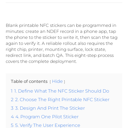
Blank printable NFC stickers can be programmed in
minutes: create an NDEF record in a phone app, tap
the phone to the sticker to write it, then scan the tag
again to verify it. A reliable rollout also requires the
right chip, printer, mounting surface, lock state,
redirect link, and batch QA. This eight-step process
covers the complete deployment.
Table of contents
Hide
1
1. Define What The NFC Sticker Should Do
2
2. Choose The Right Printable NFC Sticker
3
3. Design And Print The Sticker
4
4. Program One Pilot Sticker
5
5. Verify The User Experience