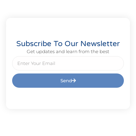
Subscribe To Our Newsletter
Get updates and learn from the best
Send