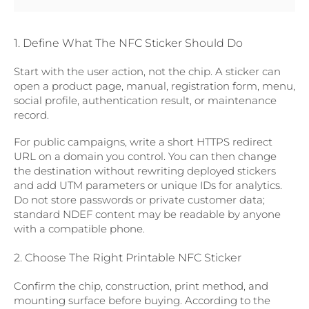
1. Define What The NFC Sticker Should Do
Start with the user action, not the chip. A sticker can
open a product page, manual, registration form, menu,
social profile, authentication result, or maintenance
record.
For public campaigns, write a short HTTPS redirect
URL on a domain you control. You can then change
the destination without rewriting deployed stickers
and add UTM parameters or unique IDs for analytics.
Do not store passwords or private customer data;
standard NDEF content may be readable by anyone
with a compatible phone.
2. Choose The Right Printable NFC Sticker
Confirm the chip, construction, print method, and
mounting surface before buying. According to the