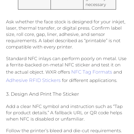
necessary
Ask whether the face stock is designed for your inkjet,
laser, thermal transfer, or digital press. Confirm label
size, roll core, gap, liner, adhesive, and sensor
requirements. A label described as “printable” is not
compatible with every printer.
Standard NFC inlays can perform poorly on metal. Use
a ferrite-backed on-metal NFC sticker and test it on
the actual object. WXR offers
NFC Tag Formats
and
Adhesive RFID Stickers
for different applications.
3. Design And Print The Sticker
Add a clear NFC symbol and instruction such as “Tap
for product details.” A fallback URL or QR code helps
when NFC is disabled or unfamiliar.
Follow the printer’s bleed and die-cut requirements.