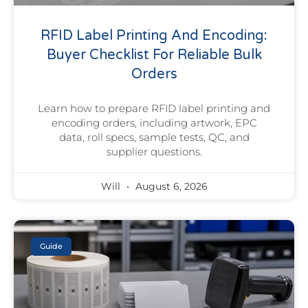
RFID Label Printing And Encoding:
Buyer Checklist For Reliable Bulk
Orders
Learn how to prepare RFID label printing and
encoding orders, including artwork, EPC
data, roll specs, sample tests, QC, and
supplier questions.
Will
August 6, 2026
Guide