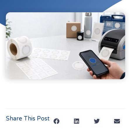
Share This Post