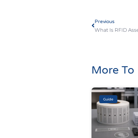
Previous
What Is RFID Ass
More To 
Guide