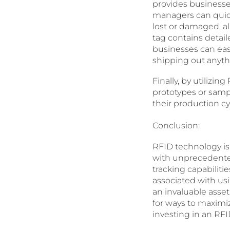
provides businesses
managers can quick
lost or damaged, a
tag contains detai
businesses can eas
shipping out anyth
Finally, by utiliz
prototypes or samp
their production c
Conclusion:
RFID technology is
with unprecedented
tracking capabiliti
associated with us
an invaluable asset
for ways to maximi
investing in an RFI