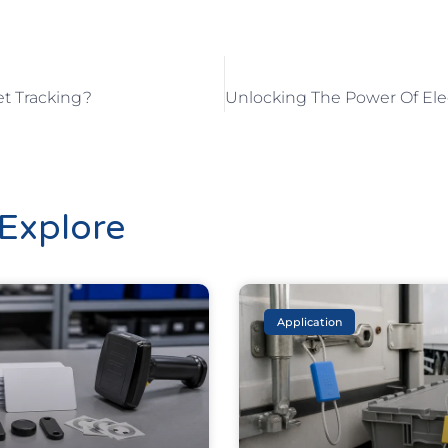
et Tracking?
Explore
Application