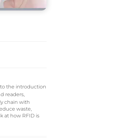
to the introduction
d readers,
y chain with
reduce waste,
ok at how RFID is