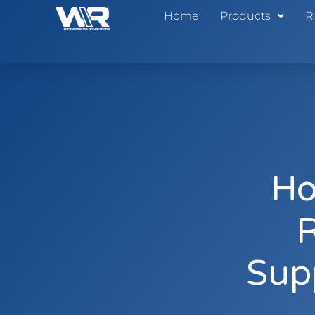
Home
Products
R
Ho
R
Sup