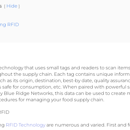
ts
Hide
ing RFID
technology that uses small tags and readers to scan items
out the supply chain. Each tag contains unique inform
ch as its origin, destination, best-by date, quality assur
is safe for consumption, etc. When paired with powerful 
by Blue Ridge Networks, this data can be used to create m
edures for managing your food supply chain.
RFID
ing
RFID Technology
are numerous and varied. First and f