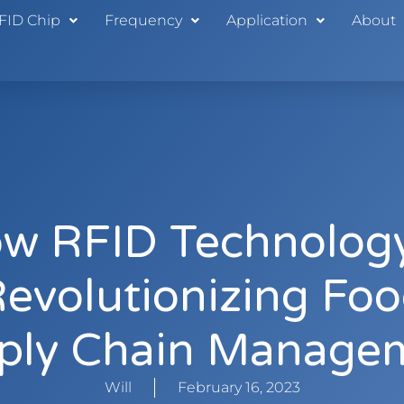
FID Chip
Frequency
Application
About
w RFID Technology
evolutionizing Fo
ply Chain Manage
Will
February 16, 2023