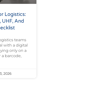
r Logistics:
, UHF, And
ecklist
ogistics teams
l with a digital
elying only on a
 a barcode,
3, 2026