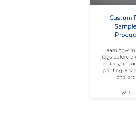
Custom R
Sample
Product
Learn how to
tags before o
details, freq
printing, enc
and pro
Will