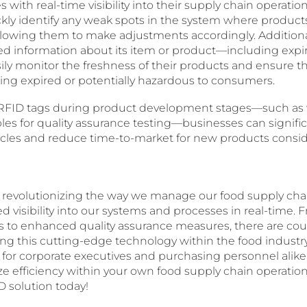
 with real-time visibility into their supply chain operatio
ly identify any weak spots in the system where product
llowing them to make adjustments accordingly. Additiona
led information about its item or product—including expi
ily monitor the freshness of their products and ensure t
ing expired or potentially hazardous to consumers.
ing RFID tags during product development stages—such a
les for quality assurance testing—businesses can signific
ycles and reduce time-to-market for new products consid
 revolutionizing the way we manage our food supply cha
 visibility into our systems and processes in real-time.
es to enhanced quality assurance measures, there are cou
ing this cutting-edge technology within the food industr
 for corporate executives and purchasing personnel alike! 
ze efficiency within your own food supply chain operation
D solution today!