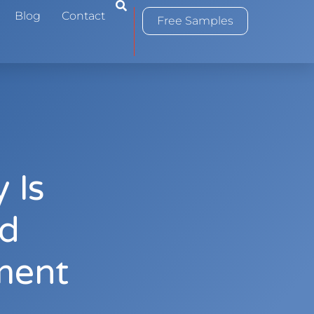
0
Blog
Contact
Free Samples
 Is
od
ment