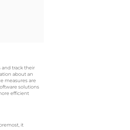
 and track their
ation about an
ance measures are
software solutions
ore efficient
oremost, it