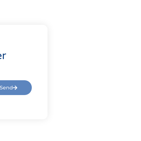
er
Send