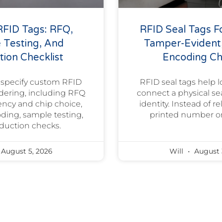
FID Tags: RFQ,
RFID Seal Tags Fo
 Testing, And
Tamper-Evident
ion Checklist
Encoding Ch
 specify custom RFID
RFID seal tags help l
rdering, including RFQ
connect a physical sea
uency and chip choice,
identity. Instead of r
oding, sample testing,
printed number or
duction checks.
August 5, 2026
Will
August 