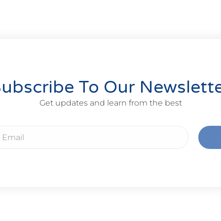
ubscribe To Our Newslett
Get updates and learn from the best