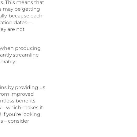
ns. This means that
s may be getting
lly, because each
ration dates—
hey are not
s when producing
antly streamline
erably.
ins by providing us
 From improved
ntless benefits
y – which makes it
If you’re looking
s – consider