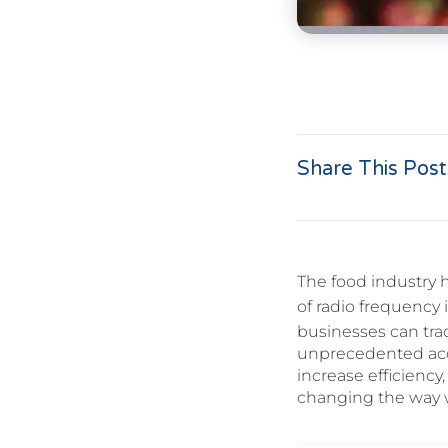
Share This Post
The food industry 
of radio frequency 
businesses can tra
unprecedented acc
increase efficiency
changing the way 