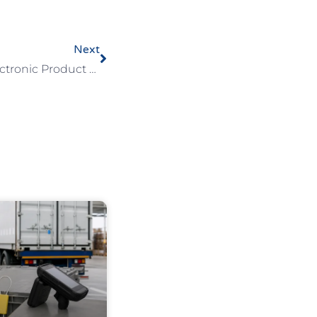
Next
Unlocking The Power Of Electronic Product Codes