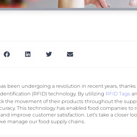
has been undergoing a revolution in recent years, thanks 
identification (RFID) technology. By utilizing
RFID Tags
an
ck the movement of their products throughout the suppl
uracy. This technology has enabled food companies to 
, and improve customer satisfaction. Let’s take a closer lo
we manage our food supply chains.