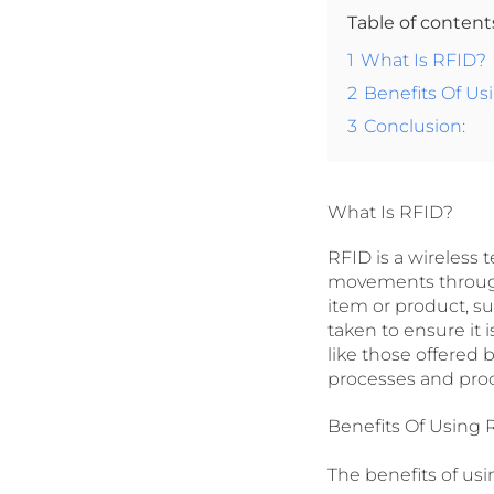
Table of conten
1
What Is RFID?
2
Benefits Of Us
3
Conclusion:
What Is RFID?
RFID is a wireless 
movements through
item or product, su
taken to ensure it 
like those offered 
processes and proc
Benefits Of Using 
The benefits of us