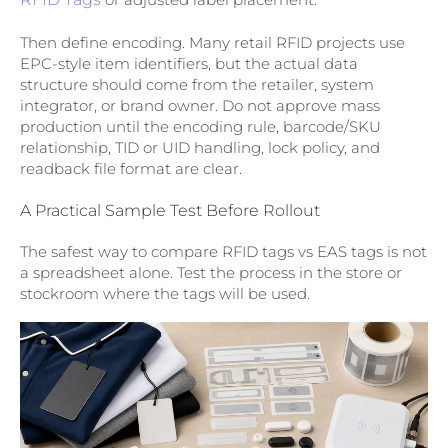
Then define encoding. Many retail RFID projects use
EPC-style item identifiers, but the actual data
structure should come from the retailer, system
integrator, or brand owner. Do not approve mass
production until the encoding rule, barcode/SKU
relationship, TID or UID handling, lock policy, and
readback file format are clear.
A Practical Sample Test Before Rollout
The safest way to compare RFID tags vs EAS tags is not
a spreadsheet alone. Test the process in the store or
stockroom where the tags will be used.