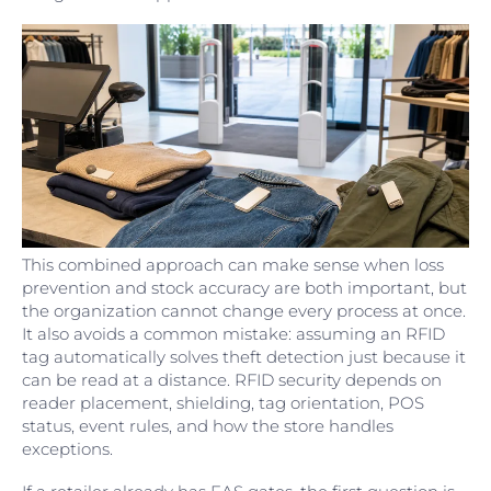
This combined approach can make sense when loss
prevention and stock accuracy are both important, but
the organization cannot change every process at once.
It also avoids a common mistake: assuming an RFID
tag automatically solves theft detection just because it
can be read at a distance. RFID security depends on
reader placement, shielding, tag orientation, POS
status, event rules, and how the store handles
exceptions.