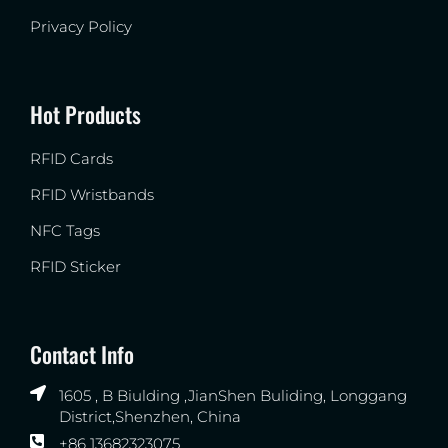
Privacy Policy
Hot Products
RFID Cards
RFID Wristbands
NFC Tags
RFID Sticker
Contact Info
1605 , B Biulding ,JianShen Buliding, Longgang
District,Shenzhen, China
+86 13682323075