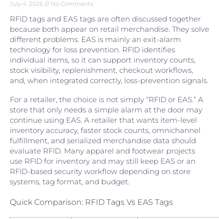
July 4, 2026
No Comments
RFID tags and EAS tags are often discussed together
because both appear on retail merchandise. They solve
different problems. EAS is mainly an exit-alarm
technology for loss prevention. RFID identifies
individual items, so it can support inventory counts,
stock visibility, replenishment, checkout workflows,
and, when integrated correctly, loss-prevention signals.
For a retailer, the choice is not simply “RFID or EAS.” A
store that only needs a simple alarm at the door may
continue using EAS. A retailer that wants item-level
inventory accuracy, faster stock counts, omnichannel
fulfillment, and serialized merchandise data should
evaluate RFID. Many apparel and footwear projects
use RFID for inventory and may still keep EAS or an
RFID-based security workflow depending on store
systems, tag format, and budget.
Quick Comparison: RFID Tags Vs EAS Tags