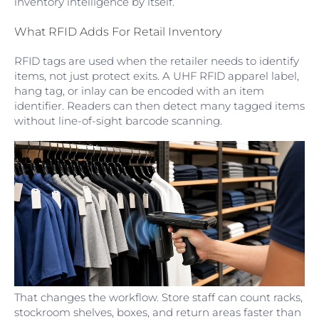
inventory intelligence by itself.
What RFID Adds For Retail Inventory
RFID tags are used when the retailer needs to identify
items, not just protect exits. A UHF RFID apparel label,
hang tag, or inlay can be encoded with an item
identifier. Readers can then detect many tagged items
without line-of-sight barcode scanning.
That changes the workflow. Store staff can count racks,
stockroom shelves, boxes, and return areas faster than