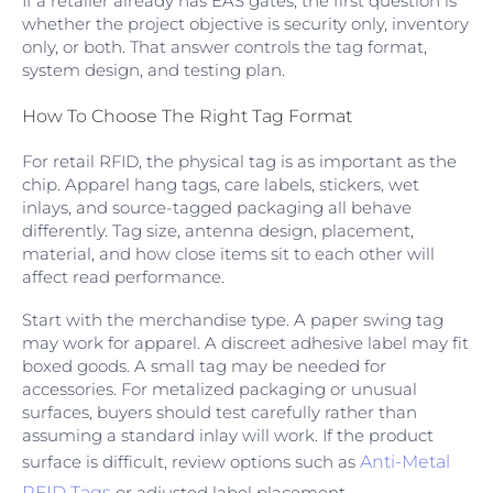
If a retailer already has EAS gates, the first question is
whether the project objective is security only, inventory
only, or both. That answer controls the tag format,
system design, and testing plan.
How To Choose The Right Tag Format
For retail RFID, the physical tag is as important as the
chip. Apparel hang tags, care labels, stickers, wet
inlays, and source-tagged packaging all behave
differently. Tag size, antenna design, placement,
material, and how close items sit to each other will
affect read performance.
Start with the merchandise type. A paper swing tag
may work for apparel. A discreet adhesive label may fit
boxed goods. A small tag may be needed for
accessories. For metalized packaging or unusual
surfaces, buyers should test carefully rather than
assuming a standard inlay will work. If the product
surface is difficult, review options such as
Anti-Metal
RFID Tags
or adjusted label placement.