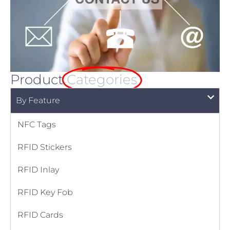
Product
Categories
By Feature
NFC Tags
RFID Stickers
RFID Inlay
RFID Key Fob
RFID Cards