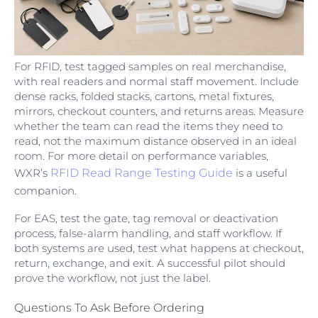
For RFID, test tagged samples on real merchandise,
with real readers and normal staff movement. Include
dense racks, folded stacks, cartons, metal fixtures,
mirrors, checkout counters, and returns areas. Measure
whether the team can read the items they need to
read, not the maximum distance observed in an ideal
room. For more detail on performance variables,
WXR’s
RFID Read Range Testing Guide
is a useful
companion.
For EAS, test the gate, tag removal or deactivation
process, false-alarm handling, and staff workflow. If
both systems are used, test what happens at checkout,
return, exchange, and exit. A successful pilot should
prove the workflow, not just the label.
Questions To Ask Before Ordering