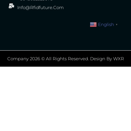
Info@rfidfuture.com
English
▼
Company 2026 © All Rights Reserved. Design By WXR