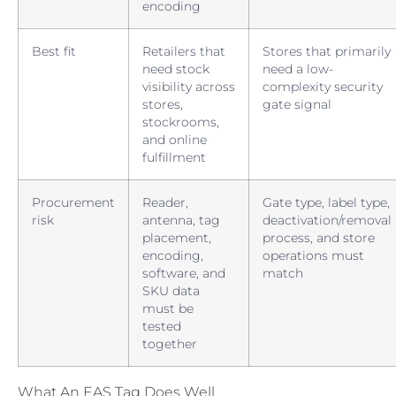
encoding
Best fit
Retailers that
Stores that primarily
need stock
need a low-
visibility across
complexity security
stores,
gate signal
stockrooms,
and online
fulfillment
Procurement
Reader,
Gate type, label type,
risk
antenna, tag
deactivation/removal
placement,
process, and store
encoding,
operations must
software, and
match
SKU data
must be
tested
together
What An EAS Tag Does Well