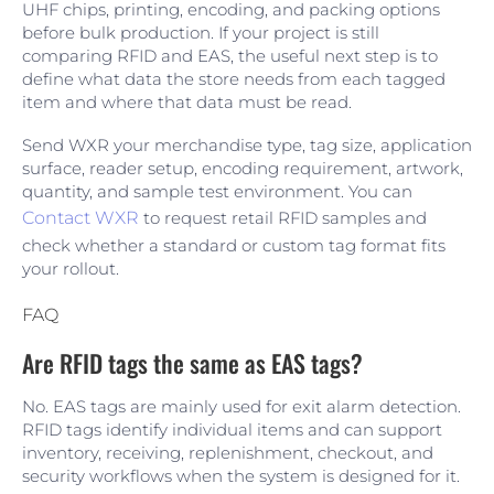
UHF chips, printing, encoding, and packing options
before bulk production. If your project is still
comparing RFID and EAS, the useful next step is to
define what data the store needs from each tagged
item and where that data must be read.
Send WXR your merchandise type, tag size, application
surface, reader setup, encoding requirement, artwork,
quantity, and sample test environment. You can
Contact WXR
to request retail RFID samples and
check whether a standard or custom tag format fits
your rollout.
FAQ
Are RFID tags the same as EAS tags?
No. EAS tags are mainly used for exit alarm detection.
RFID tags identify individual items and can support
inventory, receiving, replenishment, checkout, and
security workflows when the system is designed for it.