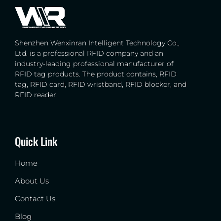
Shenzhen Wenxinran Intelligent Technology Co.,
Ltd. is a professional RFID company and an
industry-leading professional manufacturer of
RFID tag products. The product contains, RFID
tag, RFID card, RFID wristband, RFID blocker, and
RFID reader.
Quick Link
Home
About Us
Contact Us
Blog