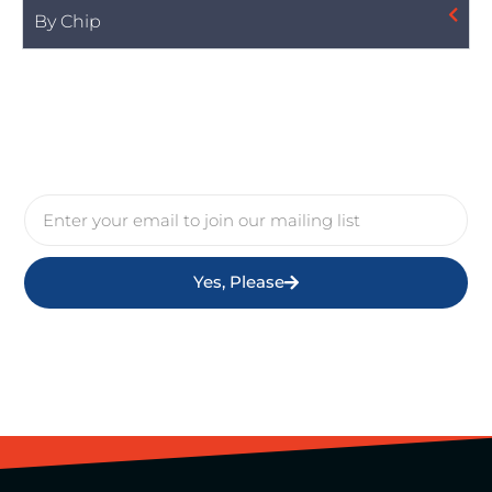
By Chip
Yes, Please