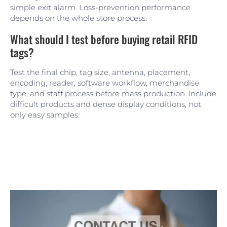
simple exit alarm. Loss-prevention performance
depends on the whole store process.
What should I test before buying retail RFID
tags?
Test the final chip, tag size, antenna, placement,
encoding, reader, software workflow, merchandise
type, and staff process before mass production. Include
difficult products and dense display conditions, not
only easy samples.