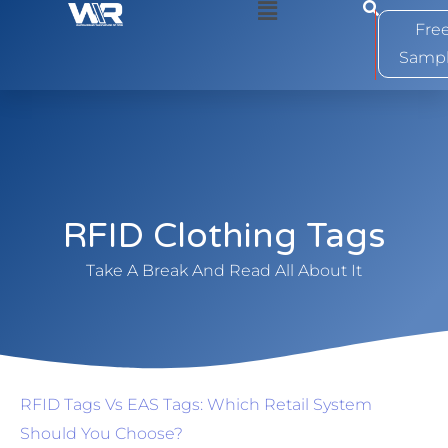
0
Fre
Samp
RFID Clothing Tags
Take A Break And Read All About It
RFID Tags Vs EAS Tags: Which Retail System
Should You Choose?