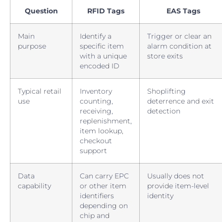
Question
RFID Tags
EAS Tags
Main
Identify a
Trigger or clear an
purpose
specific item
alarm condition at
with a unique
store exits
encoded ID
Typical retail
Inventory
Shoplifting
use
counting,
deterrence and exit
receiving,
detection
replenishment,
item lookup,
checkout
support
Data
Can carry EPC
Usually does not
capability
or other item
provide item-level
identifiers
identity
depending on
chip and