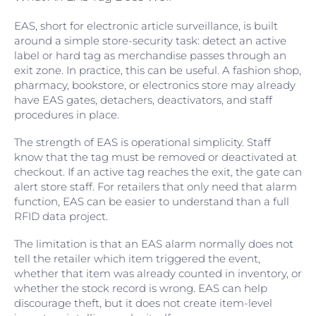
EAS, short for electronic article surveillance, is built
around a simple store-security task: detect an active
label or hard tag as merchandise passes through an
exit zone. In practice, this can be useful. A fashion shop,
pharmacy, bookstore, or electronics store may already
have EAS gates, detachers, deactivators, and staff
procedures in place.
The strength of EAS is operational simplicity. Staff
know that the tag must be removed or deactivated at
checkout. If an active tag reaches the exit, the gate can
alert store staff. For retailers that only need that alarm
function, EAS can be easier to understand than a full
RFID data project.
The limitation is that an EAS alarm normally does not
tell the retailer which item triggered the event,
whether that item was already counted in inventory, or
whether the stock record is wrong. EAS can help
discourage theft, but it does not create item-level