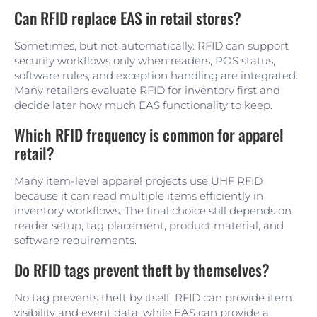
Can RFID replace EAS in retail stores?
Sometimes, but not automatically. RFID can support
security workflows only when readers, POS status,
software rules, and exception handling are integrated.
Many retailers evaluate RFID for inventory first and
decide later how much EAS functionality to keep.
Which RFID frequency is common for apparel
retail?
Many item-level apparel projects use UHF RFID
because it can read multiple items efficiently in
inventory workflows. The final choice still depends on
reader setup, tag placement, product material, and
software requirements.
Do RFID tags prevent theft by themselves?
No tag prevents theft by itself. RFID can provide item
visibility and event data, while EAS can provide a