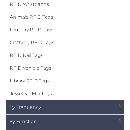
RFID Wristbands
Animals RFID Tags
Laundry RFID Tags
Clothing RFID Tags
RFID Nail Tags
RFID Vehicle Tags
Library RFID Tags
Jewelry RFID Tags
By Frequency
By Function