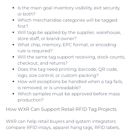
Is the main goal inventory visibility, exit security,
or both?
Which merchandise categories will be tagged
first?
Will tags be applied by the supplier, warehouse,
store staff, or brand owner?
What chip, memory, EPC format, or encoding
rule is required?
Will the same tag support receiving, stock counts,
checkout, and returns?
Does the tag need printing, barcode, QR code,
logo, size control, or custom packing?
How will exceptions be handled when a tag fails,
is removed, or is unreadable?
Which samples must be approved before mass
production?
How WXR Can Support Retail RFID Tag Projects
WXR can help retail buyers and system integrators
compare RFID inlays, apparel hang tags, RFID labels,