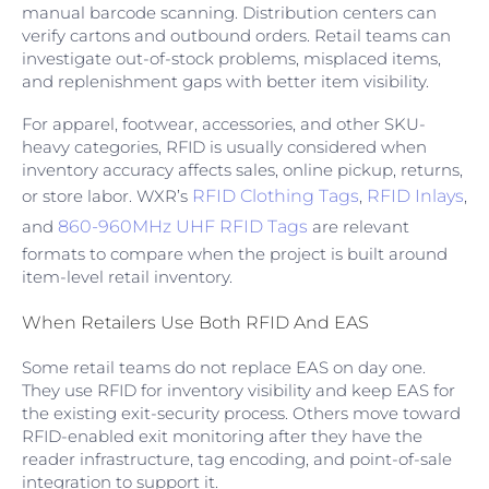
manual barcode scanning. Distribution centers can
verify cartons and outbound orders. Retail teams can
investigate out-of-stock problems, misplaced items,
and replenishment gaps with better item visibility.
For apparel, footwear, accessories, and other SKU-
heavy categories, RFID is usually considered when
inventory accuracy affects sales, online pickup, returns,
or store labor. WXR’s
RFID Clothing Tags
,
RFID Inlays
,
and
860-960MHz UHF RFID Tags
are relevant
formats to compare when the project is built around
item-level retail inventory.
When Retailers Use Both RFID And EAS
Some retail teams do not replace EAS on day one.
They use RFID for inventory visibility and keep EAS for
the existing exit-security process. Others move toward
RFID-enabled exit monitoring after they have the
reader infrastructure, tag encoding, and point-of-sale
integration to support it.