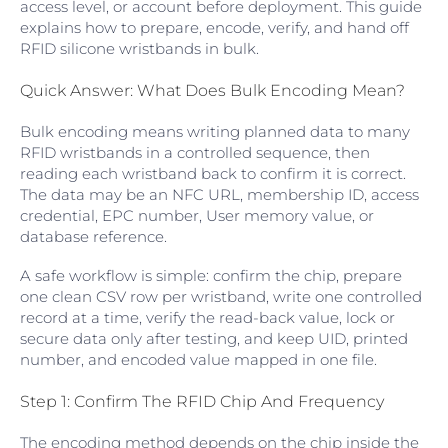
access level, or account before deployment. This guide
explains how to prepare, encode, verify, and hand off
RFID silicone wristbands in bulk.
Quick Answer: What Does Bulk Encoding Mean?
Bulk encoding means writing planned data to many
RFID wristbands in a controlled sequence, then
reading each wristband back to confirm it is correct.
The data may be an NFC URL, membership ID, access
credential, EPC number, User memory value, or
database reference.
A safe workflow is simple: confirm the chip, prepare
one clean CSV row per wristband, write one controlled
record at a time, verify the read-back value, lock or
secure data only after testing, and keep UID, printed
number, and encoded value mapped in one file.
Step 1: Confirm The RFID Chip And Frequency
The encoding method depends on the chip inside the