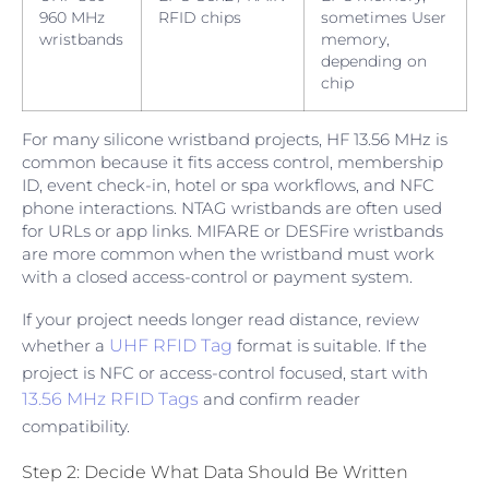
960 MHz
RFID chips
sometimes User
wristbands
memory,
depending on
chip
For many silicone wristband projects, HF 13.56 MHz is
common because it fits access control, membership
ID, event check-in, hotel or spa workflows, and NFC
phone interactions. NTAG wristbands are often used
for URLs or app links. MIFARE or DESFire wristbands
are more common when the wristband must work
with a closed access-control or payment system.
If your project needs longer read distance, review
whether a
UHF RFID Tag
format is suitable. If the
project is NFC or access-control focused, start with
13.56 MHz RFID Tags
and confirm reader
compatibility.
Step 2: Decide What Data Should Be Written