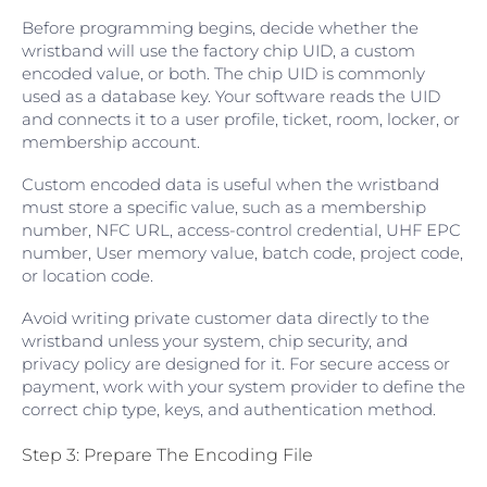
Before programming begins, decide whether the
wristband will use the factory chip UID, a custom
encoded value, or both. The chip UID is commonly
used as a database key. Your software reads the UID
and connects it to a user profile, ticket, room, locker, or
membership account.
Custom encoded data is useful when the wristband
must store a specific value, such as a membership
number, NFC URL, access-control credential, UHF EPC
number, User memory value, batch code, project code,
or location code.
Avoid writing private customer data directly to the
wristband unless your system, chip security, and
privacy policy are designed for it. For secure access or
payment, work with your system provider to define the
correct chip type, keys, and authentication method.
Step 3: Prepare The Encoding File