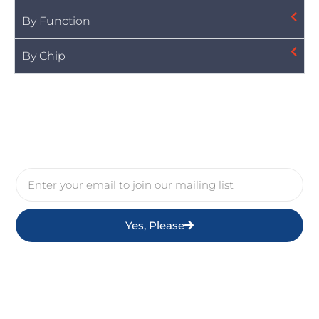
By Function
By Chip
Yes, Please