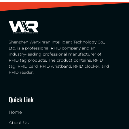
Shenzhen Wenxinran Intelligent Technology Co.,
Ltd. is a professional RFID company and an
industry-leading professional manufacturer of
RFID tag products. The product contains, RFID
tag, RFID card, RFID wristband, RFID blocker, and
RFID reader.
Quick Link
Home
About Us