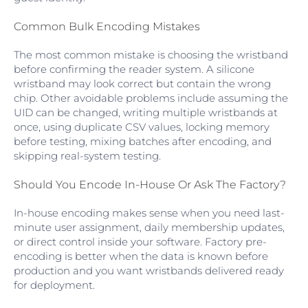
Common Bulk Encoding Mistakes
The most common mistake is choosing the wristband
before confirming the reader system. A silicone
wristband may look correct but contain the wrong
chip. Other avoidable problems include assuming the
UID can be changed, writing multiple wristbands at
once, using duplicate CSV values, locking memory
before testing, mixing batches after encoding, and
skipping real-system testing.
Should You Encode In-House Or Ask The Factory?
In-house encoding makes sense when you need last-
minute user assignment, daily membership updates,
or direct control inside your software. Factory pre-
encoding is better when the data is known before
production and you want wristbands delivered ready
for deployment.