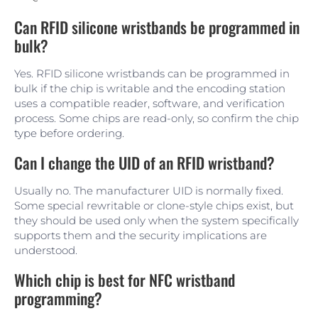
Can RFID silicone wristbands be programmed in
bulk?
Yes. RFID silicone wristbands can be programmed in
bulk if the chip is writable and the encoding station
uses a compatible reader, software, and verification
process. Some chips are read-only, so confirm the chip
type before ordering.
Can I change the UID of an RFID wristband?
Usually no. The manufacturer UID is normally fixed.
Some special rewritable or clone-style chips exist, but
they should be used only when the system specifically
supports them and the security implications are
understood.
Which chip is best for NFC wristband
programming?