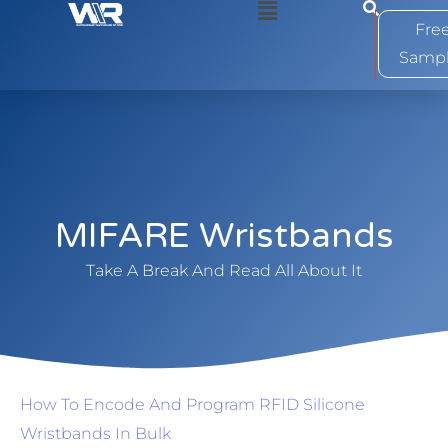
0
Fre
Samp
MIFARE Wristbands
Take A Break And Read All About It
How To Encode And Program RFID Silicone
Wristbands In Bulk