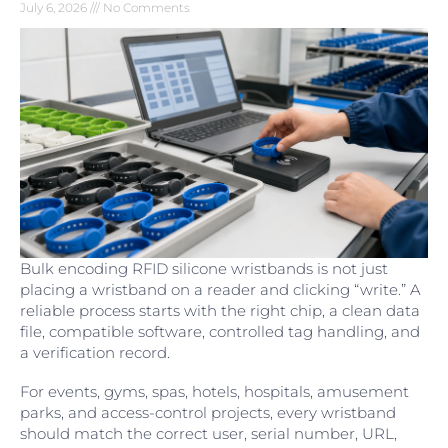
July 6, 2026
No Comments
Bulk encoding RFID silicone wristbands is not just
placing a wristband on a reader and clicking “write.” A
reliable process starts with the right chip, a clean data
file, compatible software, controlled tag handling, and
a verification record.
For events, gyms, spas, hotels, hospitals, amusement
parks, and access-control projects, every wristband
should match the correct user, serial number, URL,