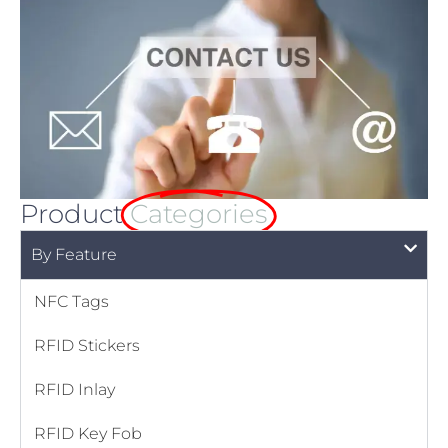
Product
Categories
By Feature
NFC Tags
RFID Stickers
RFID Inlay
RFID Key Fob