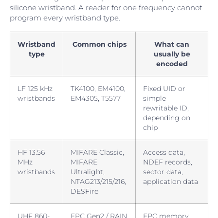
silicone wristband. A reader for one frequency cannot
program every wristband type.
Wristband
Common chips
What can
type
usually be
encoded
LF 125 kHz
TK4100, EM4100,
Fixed UID or
wristbands
EM4305, T5577
simple
rewritable ID,
depending on
chip
HF 13.56
MIFARE Classic,
Access data,
MHz
MIFARE
NDEF records,
wristbands
Ultralight,
sector data,
NTAG213/215/216,
application data
DESFire
UHF 860-
EPC Gen2 / RAIN
EPC memory,