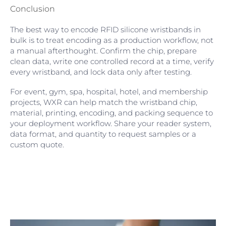
Conclusion
The best way to encode RFID silicone wristbands in
bulk is to treat encoding as a production workflow, not
a manual afterthought. Confirm the chip, prepare
clean data, write one controlled record at a time, verify
every wristband, and lock data only after testing.
For event, gym, spa, hospital, hotel, and membership
projects, WXR can help match the wristband chip,
material, printing, encoding, and packing sequence to
your deployment workflow. Share your reader system,
data format, and quantity to request samples or a
custom quote.