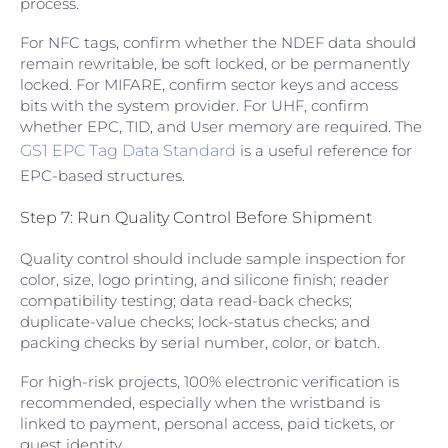
process.
For NFC tags, confirm whether the NDEF data should
remain rewritable, be soft locked, or be permanently
locked. For MIFARE, confirm sector keys and access
bits with the system provider. For UHF, confirm
whether EPC, TID, and User memory are required. The
GS1 EPC Tag Data Standard
is a useful reference for
EPC-based structures.
Step 7: Run Quality Control Before Shipment
Quality control should include sample inspection for
color, size, logo printing, and silicone finish; reader
compatibility testing; data read-back checks;
duplicate-value checks; lock-status checks; and
packing checks by serial number, color, or batch.
For high-risk projects, 100% electronic verification is
recommended, especially when the wristband is
linked to payment, personal access, paid tickets, or
guest identity.