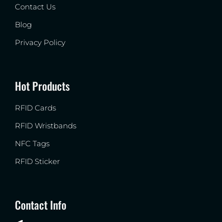
Contact Us
Blog
Privacy Policy
Hot Products
RFID Cards
RFID Wristbands
NFC Tags
RFID Sticker
Contact Info