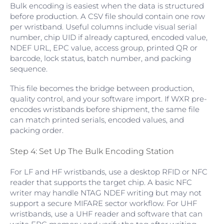
Bulk encoding is easiest when the data is structured
before production. A CSV file should contain one row
per wristband. Useful columns include visual serial
number, chip UID if already captured, encoded value,
NDEF URL, EPC value, access group, printed QR or
barcode, lock status, batch number, and packing
sequence.
This file becomes the bridge between production,
quality control, and your software import. If WXR pre-
encodes wristbands before shipment, the same file
can match printed serials, encoded values, and
packing order.
Step 4: Set Up The Bulk Encoding Station
For LF and HF wristbands, use a desktop RFID or NFC
reader that supports the target chip. A basic NFC
writer may handle NTAG NDEF writing but may not
support a secure MIFARE sector workflow. For UHF
wristbands, use a UHF reader and software that can