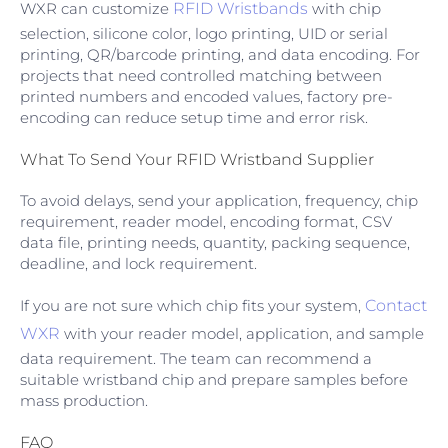
WXR can customize
RFID Wristbands
with chip
selection, silicone color, logo printing, UID or serial
printing, QR/barcode printing, and data encoding. For
projects that need controlled matching between
printed numbers and encoded values, factory pre-
encoding can reduce setup time and error risk.
What To Send Your RFID Wristband Supplier
To avoid delays, send your application, frequency, chip
requirement, reader model, encoding format, CSV
data file, printing needs, quantity, packing sequence,
deadline, and lock requirement.
If you are not sure which chip fits your system,
Contact
WXR
with your reader model, application, and sample
data requirement. The team can recommend a
suitable wristband chip and prepare samples before
mass production.
FAQ