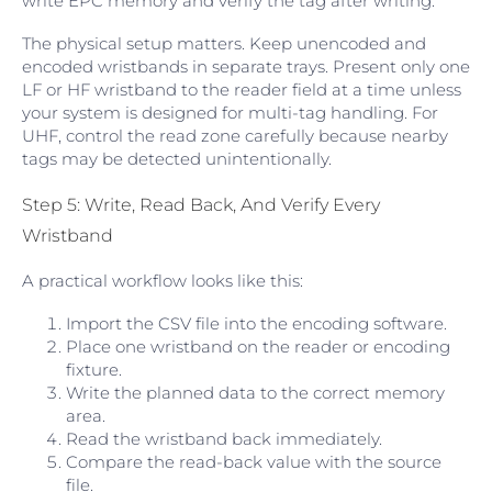
write EPC memory and verify the tag after writing.
The physical setup matters. Keep unencoded and
encoded wristbands in separate trays. Present only one
LF or HF wristband to the reader field at a time unless
your system is designed for multi-tag handling. For
UHF, control the read zone carefully because nearby
tags may be detected unintentionally.
Step 5: Write, Read Back, And Verify Every
Wristband
A practical workflow looks like this:
Import the CSV file into the encoding software.
Place one wristband on the reader or encoding
fixture.
Write the planned data to the correct memory
area.
Read the wristband back immediately.
Compare the read-back value with the source
file.