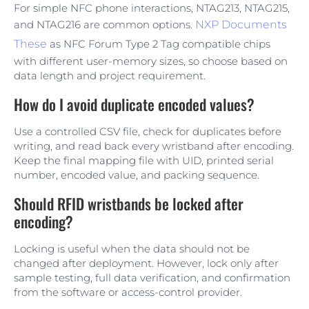
For simple NFC phone interactions, NTAG213, NTAG215,
and NTAG216 are common options.
NXP Documents
These
as NFC Forum Type 2 Tag compatible chips
with different user-memory sizes, so choose based on
data length and project requirement.
How do I avoid duplicate encoded values?
Use a controlled CSV file, check for duplicates before
writing, and read back every wristband after encoding.
Keep the final mapping file with UID, printed serial
number, encoded value, and packing sequence.
Should RFID wristbands be locked after
encoding?
Locking is useful when the data should not be
changed after deployment. However, lock only after
sample testing, full data verification, and confirmation
from the software or access-control provider.