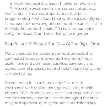
Mark the record as passed, failed, or rewritten.
Move the wristband to the correct output tray.
Verification is the most important part of bulk
programming. A wristband that writes successfully but
is mapped to the wrong printed number can still fail in
the field. For printed serials, QR codes, or barcodes,
verify the visual ID and encoded value together.
Step 6: Lock Or Secure The Data At The Right Time
Many chips can be locked, password-protected, or
configured to prevent unwanted rewriting. This is
useful for event admission, cashless payment, and
access-control projects, but it should happen only after
sample testing.
Do not lock a full batch too early. First test the
wristbands with real readers, gates, kiosks, mobile
phones, POS terminals, or access-control panels. Once
certain memory areas are locked, changing the data
may be impossible or may require a predefined key