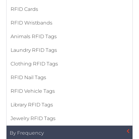
RFID Cards
RFID Wristbands
Animals RFID Tags
Laundry RFID Tags
Clothing RFID Tags
RFID Nail Tags
RFID Vehicle Tags
Library RFID Tags
Jewelry RFID Tags
By Frequency