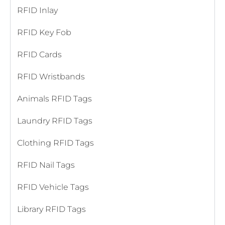
RFID Inlay
RFID Key Fob
RFID Cards
RFID Wristbands
Animals RFID Tags
Laundry RFID Tags
Clothing RFID Tags
RFID Nail Tags
RFID Vehicle Tags
Library RFID Tags