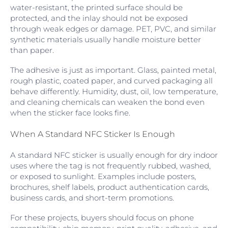
water-resistant, the printed surface should be
protected, and the inlay should not be exposed
through weak edges or damage. PET, PVC, and similar
synthetic materials usually handle moisture better
than paper.
The adhesive is just as important. Glass, painted metal,
rough plastic, coated paper, and curved packaging all
behave differently. Humidity, dust, oil, low temperature,
and cleaning chemicals can weaken the bond even
when the sticker face looks fine.
When A Standard NFC Sticker Is Enough
A standard NFC sticker is usually enough for dry indoor
uses where the tag is not frequently rubbed, washed,
or exposed to sunlight. Examples include posters,
brochures, shelf labels, product authentication cards,
business cards, and short-term promotions.
For these projects, buyers should focus on phone