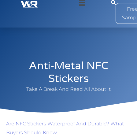
0
Fre
Samp
Anti-Metal NFC
Stickers
Take A Break And Read All About It
Are NFC Stickers Waterproof And Durable? What
Buyers Should Know