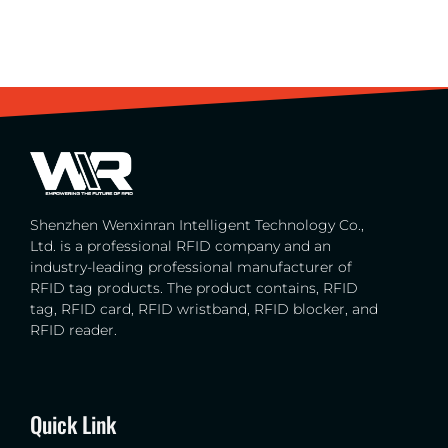
Shenzhen Wenxinran Intelligent Technology Co.,
Ltd. is a professional RFID company and an
industry-leading professional manufacturer of
RFID tag products. The product contains, RFID
tag, RFID card, RFID wristband, RFID blocker, and
RFID reader.
Quick Link