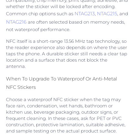
compatibility, chip memory, print quality, adhesive, and
whether the sticker will be locked after encoding.
Common chip options such as
NTAG213
,
NTAG215
, and
NTAG216
are often selected based on memory needs,
not waterproof performance.
NFC itself is a short-range 13.56 MHz tap technology, so
the reader experience also depends on where the user
taps the phone. A durable sticker still needs a clear tap
location and a surface that does not block the
antenna.
When To Upgrade To Waterproof Or Anti-Metal
NFC Stickers
Choose a waterproof NFC sticker when the tag may
face rain, condensation, wet hands, bathroom or
kitchen use, beverage packaging, outdoor signs, or
frequent cleaning. In these cases, ask for PET or PVC
construction, protective lamination, suitable adhesive,
and sample testing on the actual product surface.