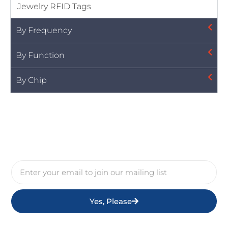
Jewelry RFID Tags
By Frequency
By Function
By Chip
Yes, Please