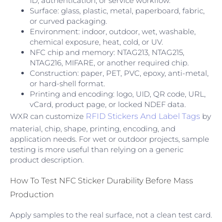
ID, authentication, or service workflow.
Surface: glass, plastic, metal, paperboard, fabric,
or curved packaging.
Environment: indoor, outdoor, wet, washable,
chemical exposure, heat, cold, or UV.
NFC chip and memory: NTAG213, NTAG215,
NTAG216, MIFARE, or another required chip.
Construction: paper, PET, PVC, epoxy, anti-metal,
or hard-shell format.
Printing and encoding: logo, UID, QR code, URL,
vCard, product page, or locked NDEF data.
WXR can customize
RFID Stickers And Label Tags
by
material, chip, shape, printing, encoding, and
application needs. For wet or outdoor projects, sample
testing is more useful than relying on a generic
product description.
How To Test NFC Sticker Durability Before Mass
Production
Apply samples to the real surface, not a clean test card.