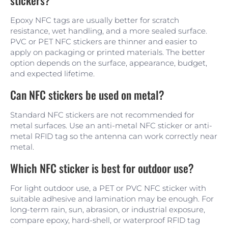
Epoxy NFC tags are usually better for scratch
resistance, wet handling, and a more sealed surface.
PVC or PET NFC stickers are thinner and easier to
apply on packaging or printed materials. The better
option depends on the surface, appearance, budget,
and expected lifetime.
Can NFC stickers be used on metal?
Standard NFC stickers are not recommended for
metal surfaces. Use an anti-metal NFC sticker or anti-
metal RFID tag so the antenna can work correctly near
metal.
Which NFC sticker is best for outdoor use?
For light outdoor use, a PET or PVC NFC sticker with
suitable adhesive and lamination may be enough. For
long-term rain, sun, abrasion, or industrial exposure,
compare epoxy, hard-shell, or waterproof RFID tag