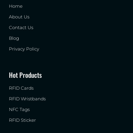
Home
About Us
Contact Us
Blog
Privacy Policy
Hot Products
RFID Cards
RFID Wristbands
NFC Tags
RFID Sticker