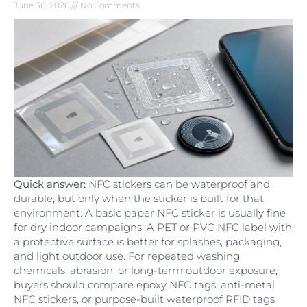
June 30, 2026
No Comments
Quick answer:
NFC stickers can be waterproof and
durable, but only when the sticker is built for that
environment. A basic paper NFC sticker is usually fine
for dry indoor campaigns. A PET or PVC NFC label with
a protective surface is better for splashes, packaging,
and light outdoor use. For repeated washing,
chemicals, abrasion, or long-term outdoor exposure,
buyers should compare epoxy NFC tags, anti-metal
NFC stickers, or purpose-built waterproof RFID tags