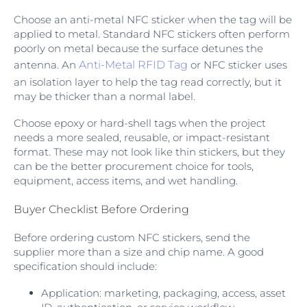
Choose an anti-metal NFC sticker when the tag will be
applied to metal. Standard NFC stickers often perform
poorly on metal because the surface detunes the
antenna. An
Anti-Metal RFID Tag
or NFC sticker uses
an isolation layer to help the tag read correctly, but it
may be thicker than a normal label.
Choose epoxy or hard-shell tags when the project
needs a more sealed, reusable, or impact-resistant
format. These may not look like thin stickers, but they
can be the better procurement choice for tools,
equipment, access items, and wet handling.
Buyer Checklist Before Ordering
Before ordering custom NFC stickers, send the
supplier more than a size and chip name. A good
specification should include:
Application: marketing, packaging, access, asset