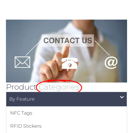
Product
Categories
By Feature
NFC Tags
RFID Stickers