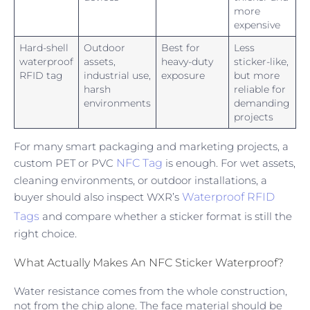
more
expensive
Hard-shell
Outdoor
Best for
Less
waterproof
assets,
heavy-duty
sticker-like,
RFID tag
industrial use,
exposure
but more
harsh
reliable for
environments
demanding
projects
For many smart packaging and marketing projects, a
custom PET or PVC
NFC Tag
is enough. For wet assets,
cleaning environments, or outdoor installations, a
buyer should also inspect WXR’s
Waterproof RFID
Tags
and compare whether a sticker format is still the
right choice.
What Actually Makes An NFC Sticker Waterproof?
Water resistance comes from the whole construction,
not from the chip alone. The face material should be