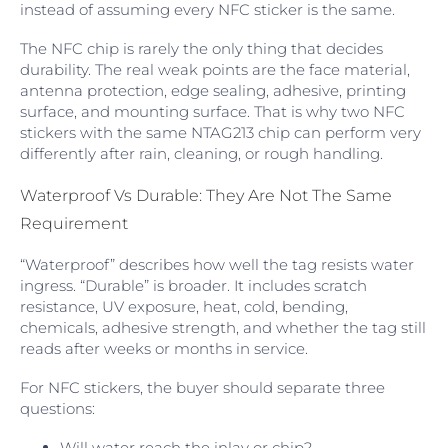
instead of assuming every NFC sticker is the same.
The NFC chip is rarely the only thing that decides
durability. The real weak points are the face material,
antenna protection, edge sealing, adhesive, printing
surface, and mounting surface. That is why two NFC
stickers with the same NTAG213 chip can perform very
differently after rain, cleaning, or rough handling.
Waterproof Vs Durable: They Are Not The Same
Requirement
“Waterproof” describes how well the tag resists water
ingress. “Durable” is broader. It includes scratch
resistance, UV exposure, heat, cold, bending,
chemicals, adhesive strength, and whether the tag still
reads after weeks or months in service.
For NFC stickers, the buyer should separate three
questions:
Will water reach the inlay or chip?