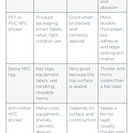
and
abrasion
PET or
Product
Good when
More
PVC NFC
packaging,
protected
durable
sticker
smart labels,
and
than paper,
retail, light
correctly
but
outdoor use
applied
adhesive
and edge
sealing still
matter
Epoxy NFC
Key tags,
Very good
Thicker and
tag
equipment
because the
more
labels, wet
top surface
visible than
handling,
is sealed
a flat label
reusable
items
Anti-metal
Metal tools,
Depends on
Needs a
NFC
equipment,
surface and
ferrite
sticker
shelves,
construction
layer;
cabinets,
usually
devices
thicker and