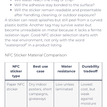
Will the adhesive stay bonded to the surface?
Will the sticker remain readable and presentable
after handling, cleaning, or outdoor exposure?
A sticker can resist splashes but still peel from a curved
plastic bottle. Another tag may survive water but
become unreadable on metal because it lacks a ferrite
isolation layer. Good NFC sticker selection starts with
the real environment, not only with the word
“waterproof” in a product listing.
NFC Sticker Material Comparison
NFC
Best use
Water
Durability
sticker
case
resistance
tradeoff
type
Paper NFC
Dry indoor
Low unless
Lowest
sticker
posters, short
laminated
cost, but
campaigns,
weak
giveaways
against
moisture