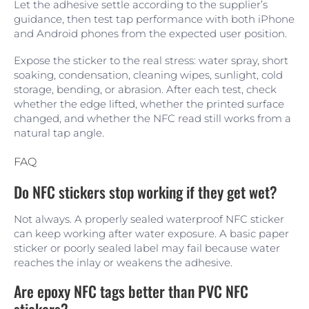
Let the adhesive settle according to the supplier’s
guidance, then test tap performance with both iPhone
and Android phones from the expected user position.
Expose the sticker to the real stress: water spray, short
soaking, condensation, cleaning wipes, sunlight, cold
storage, bending, or abrasion. After each test, check
whether the edge lifted, whether the printed surface
changed, and whether the NFC read still works from a
natural tap angle.
FAQ
Do NFC stickers stop working if they get wet?
Not always. A properly sealed waterproof NFC sticker
can keep working after water exposure. A basic paper
sticker or poorly sealed label may fail because water
reaches the inlay or weakens the adhesive.
Are epoxy NFC tags better than PVC NFC
stickers?