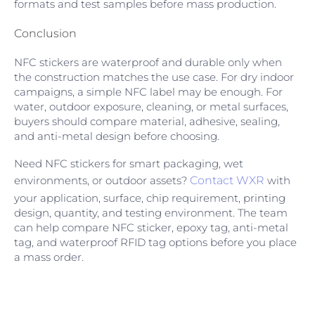
formats and test samples before mass production.
Conclusion
NFC stickers are waterproof and durable only when
the construction matches the use case. For dry indoor
campaigns, a simple NFC label may be enough. For
water, outdoor exposure, cleaning, or metal surfaces,
buyers should compare material, adhesive, sealing,
and anti-metal design before choosing.
Need NFC stickers for smart packaging, wet
environments, or outdoor assets?
Contact WXR
with
your application, surface, chip requirement, printing
design, quantity, and testing environment. The team
can help compare NFC sticker, epoxy tag, anti-metal
tag, and waterproof RFID tag options before you place
a mass order.