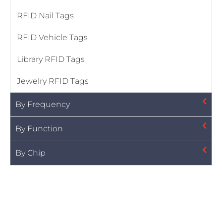
RFID Nail Tags
RFID Vehicle Tags
Library RFID Tags
Jewelry RFID Tags
By Frequency
By Function
By Chip