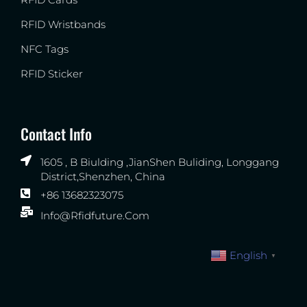
RFID Wristbands
NFC Tags
RFID Sticker
Contact Info
1605 , B Biulding ,JianShen Buliding, Longgang
District,Shenzhen, China
+86 13682323075
Info@rfidfuture.com
English
▼