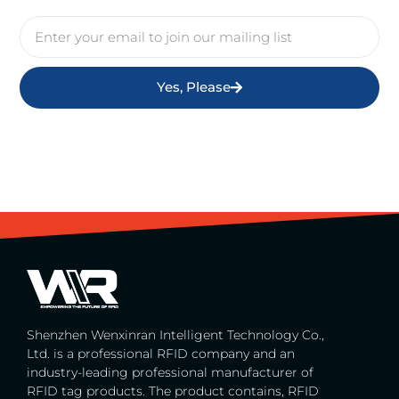
Yes, Please
Shenzhen Wenxinran Intelligent Technology Co.,
Ltd. is a professional RFID company and an
industry-leading professional manufacturer of
RFID tag products. The product contains, RFID