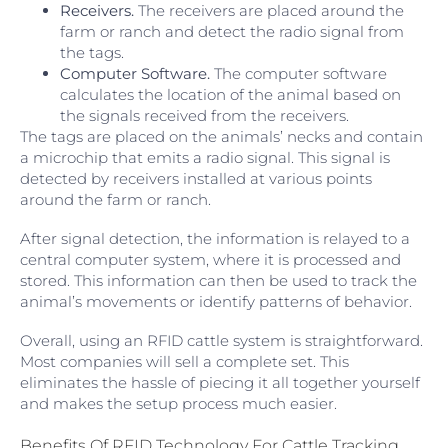
Receivers.
The receivers are placed around the
farm or ranch and detect the radio signal from
the tags.
Computer Software.
The computer software
calculates the location of the animal based on
the signals received from the receivers.
The tags are placed on the animals’ necks and contain
a microchip that emits a radio signal. This signal is
detected by receivers installed at various points
around the farm or ranch.
After signal detection, the information is relayed to a
central computer system, where it is processed and
stored. This information can then be used to track the
animal’s movements or identify patterns of behavior.
Overall, using an RFID cattle system is straightforward.
Most companies will sell a complete set. This
eliminates the hassle of piecing it all together yourself
and makes the setup process much easier.
Benefits Of RFID Technology For Cattle Tracking