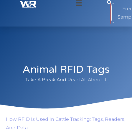
0
Fre
Samp
Animal RFID Tags
Take A Break And Read All About It
How RFID Is Used In Cattle Tracking: Tags, Readers,
And Data