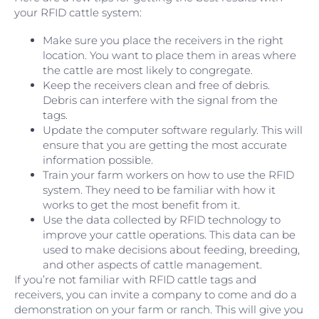
your RFID cattle system:
Make sure you place the receivers in the right
location. You want to place them in areas where
the cattle are most likely to congregate.
Keep the receivers clean and free of debris.
Debris can interfere with the signal from the
tags.
Update the computer software regularly. This will
ensure that you are getting the most accurate
information possible.
Train your farm workers on how to use the RFID
system. They need to be familiar with how it
works to get the most benefit from it.
Use the data collected by RFID technology to
improve your cattle operations. This data can be
used to make decisions about feeding, breeding,
and other aspects of cattle management.
If you’re not familiar with RFID cattle tags and
receivers, you can invite a company to come and do a
demonstration on your farm or ranch. This will give you