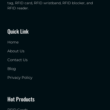
tag, RFID card, RFID wristband, RFID blocker, and
RFID reader.
Quick Link
Home
About Us
Contact Us
Blog
Privacy Policy
Hot Products
RFID Cards