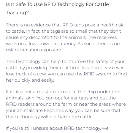
Is It Safe To Use RFID Technology For Cattle
Tracking?
There is no evidence that RFID tags pose a health risk
to cattle. In fact, the tags are so small that they don’t
cause any discomfort to the animals. The receivers
work on a low-power frequency. As such, there is no
risk of radiation exposure.
This technology can help to improve the safety of your
cattle by providing their real-time location. If you ever
lose track of a cow, you can use the RFID system to find
her quickly and easily.
It is also not a must to introduce the chip under the
animals’ skin. You can opt for ear tags and put the
RFID readers around the farm or near the areas where
your animals are kept.This way, you can be sure that
this technology will not harm the cattle.
If you’re still unsure about RFID technology, we