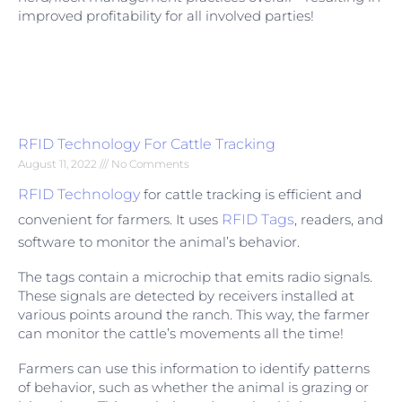
improved profitability for all involved parties!
RFID Technology For Cattle Tracking
August 11, 2022
No Comments
RFID Technology
for cattle tracking is efficient and
convenient for farmers. It uses
RFID Tags
, readers, and
software to monitor the animal’s behavior.
The tags contain a microchip that emits radio signals.
These signals are detected by receivers installed at
various points around the ranch. This way, the farmer
can monitor the cattle’s movements all the time!
Farmers can use this information to identify patterns
of behavior, such as whether the animal is grazing or