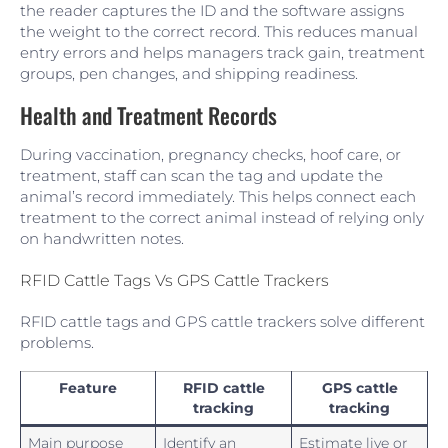
the reader captures the ID and the software assigns
the weight to the correct record. This reduces manual
entry errors and helps managers track gain, treatment
groups, pen changes, and shipping readiness.
Health and Treatment Records
During vaccination, pregnancy checks, hoof care, or
treatment, staff can scan the tag and update the
animal’s record immediately. This helps connect each
treatment to the correct animal instead of relying only
on handwritten notes.
RFID Cattle Tags Vs GPS Cattle Trackers
RFID cattle tags and GPS cattle trackers solve different
problems.
Feature
RFID cattle
GPS cattle
tracking
tracking
Main purpose
Identify an
Estimate live or