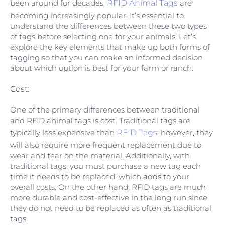
been around for decades,
RFID Animal Tags
are
becoming increasingly popular. It’s essential to
understand the differences between these two types
of tags before selecting one for your animals. Let’s
explore the key elements that make up both forms of
tagging so that you can make an informed decision
about which option is best for your farm or ranch.
Cost:
One of the primary differences between traditional
and RFID animal tags is cost. Traditional tags are
typically less expensive than
RFID Tags
; however, they
will also require more frequent replacement due to
wear and tear on the material. Additionally, with
traditional tags, you must purchase a new tag each
time it needs to be replaced, which adds to your
overall costs. On the other hand, RFID tags are much
more durable and cost-effective in the long run since
they do not need to be replaced as often as traditional
tags.