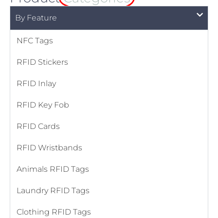
By Feature
NFC Tags
RFID Stickers
RFID Inlay
RFID Key Fob
RFID Cards
RFID Wristbands
Animals RFID Tags
Laundry RFID Tags
Clothing RFID Tags