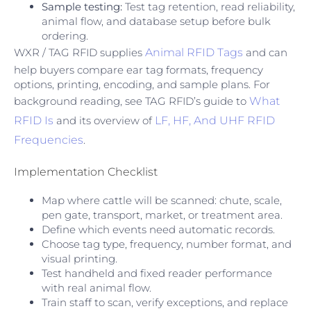
Sample testing:
Test tag retention, read reliability,
animal flow, and database setup before bulk
ordering.
WXR / TAG RFID supplies
Animal RFID Tags
and can
help buyers compare ear tag formats, frequency
options, printing, encoding, and sample plans. For
background reading, see TAG RFID’s guide to
What
RFID Is
and its overview of
LF, HF, And UHF RFID
Frequencies
.
Implementation Checklist
Map where cattle will be scanned: chute, scale,
pen gate, transport, market, or treatment area.
Define which events need automatic records.
Choose tag type, frequency, number format, and
visual printing.
Test handheld and fixed reader performance
with real animal flow.
Train staff to scan, verify exceptions, and replace