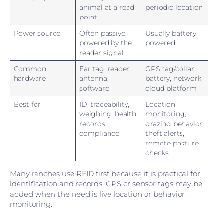
animal at a read
periodic location
point
Power source
Often passive,
Usually battery
powered by the
powered
reader signal
Common
Ear tag, reader,
GPS tag/collar,
hardware
antenna,
battery, network,
software
cloud platform
Best for
ID, traceability,
Location
weighing, health
monitoring,
records,
grazing behavior,
compliance
theft alerts,
remote pasture
checks
Many ranches use RFID first because it is practical for
identification and records. GPS or sensor tags may be
added when the need is live location or behavior
monitoring.