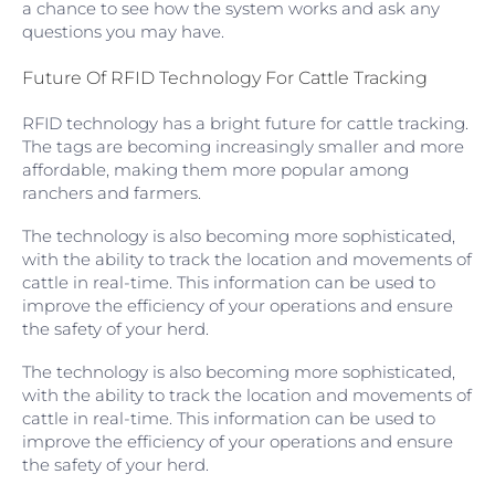
a chance to see how the system works and ask any
questions you may have.
Future Of RFID Technology For Cattle Tracking
RFID technology has a bright future for cattle tracking.
The tags are becoming increasingly smaller and more
affordable, making them more popular among
ranchers and farmers.
The technology is also becoming more sophisticated,
with the ability to track the location and movements of
cattle in real-time. This information can be used to
improve the efficiency of your operations and ensure
the safety of your herd.
The technology is also becoming more sophisticated,
with the ability to track the location and movements of
cattle in real-time. This information can be used to
improve the efficiency of your operations and ensure
the safety of your herd.