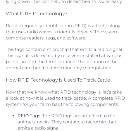
lying down. This can help to detect health issues early.
What Is RFID Technology?
Radio-frequency identification (RFID) is a technology
that uses radio waves to identify objects. The system
comprise readers, tags, and software.
The tags contain a microchip that emits a radio signal.
This signal is detected by receivers installed at various
points around the farm or ranch. The location of the
animal can then be determined by triangulation.
How RFID Technology Is Used To Track Cattle
Now that we know what RFID technology is, let’s take
a look at how it is used to track cattle. A complete RFID
system for your farm has the following components:
RFID Tags.
The RFID tags are attached to the
animals’ necks. They contain a microchip that
emits a radio signal.