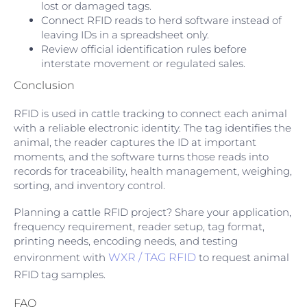
lost or damaged tags.
Connect RFID reads to herd software instead of
leaving IDs in a spreadsheet only.
Review official identification rules before
interstate movement or regulated sales.
Conclusion
RFID is used in cattle tracking to connect each animal
with a reliable electronic identity. The tag identifies the
animal, the reader captures the ID at important
moments, and the software turns those reads into
records for traceability, health management, weighing,
sorting, and inventory control.
Planning a cattle RFID project? Share your application,
frequency requirement, reader setup, tag format,
printing needs, encoding needs, and testing
environment with
WXR / TAG RFID
to request animal
RFID tag samples.
FAQ