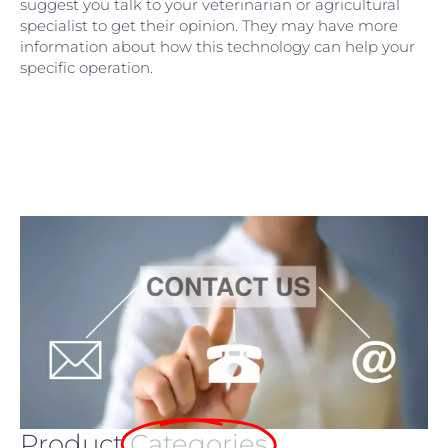
suggest you talk to your veterinarian or agricultural
specialist to get their opinion. They may have more
information about how this technology can help your
specific operation.
Product
Categories