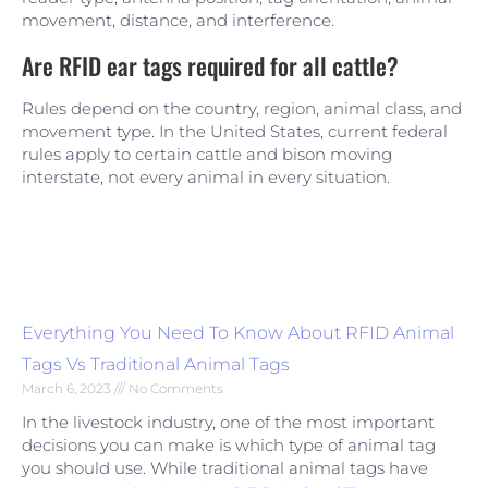
movement, distance, and interference.
Are RFID ear tags required for all cattle?
Rules depend on the country, region, animal class, and
movement type. In the United States, current federal
rules apply to certain cattle and bison moving
interstate, not every animal in every situation.
Everything You Need To Know About RFID Animal
Tags Vs Traditional Animal Tags
March 6, 2023
No Comments
In the livestock industry, one of the most important
decisions you can make is which type of animal tag
you should use. While traditional animal tags have