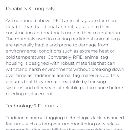
Durability & Longevity:
As mentioned above, RFID animal tags are far more
durable than traditional animal tags due to their
construction and materials used in their manufacture.
The materials used in making traditional animal tags
are generally fragile and prone to damage from
environmental conditions such as extreme heat or
cold temperatures. Conversely, RFID animal tag
housing is designed with robust materials that can
withstand harsh environments without breaking down
over time as traditional animal tag materials do. This
ensures that they remain readable by tracking
systems and offer years of reliable performance before
needing replacement.
Technology & Features:
Traditional animal tagging technologies lack advanced
features such as temperature monitoring or wireless
communication capabilities that can provide real-time