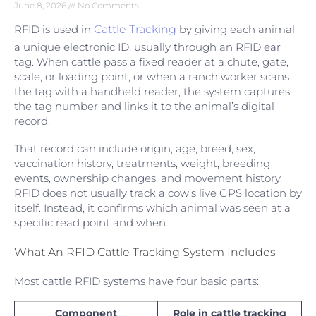
June 8, 2026
No Comments
RFID is used in
Cattle Tracking
by giving each animal
a unique electronic ID, usually through an RFID ear
tag. When cattle pass a fixed reader at a chute, gate,
scale, or loading point, or when a ranch worker scans
the tag with a handheld reader, the system captures
the tag number and links it to the animal’s digital
record.
That record can include origin, age, breed, sex,
vaccination history, treatments, weight, breeding
events, ownership changes, and movement history.
RFID does not usually track a cow’s live GPS location by
itself. Instead, it confirms which animal was seen at a
specific read point and when.
What An RFID Cattle Tracking System Includes
Most cattle RFID systems have four basic parts:
Component
Role in cattle tracking