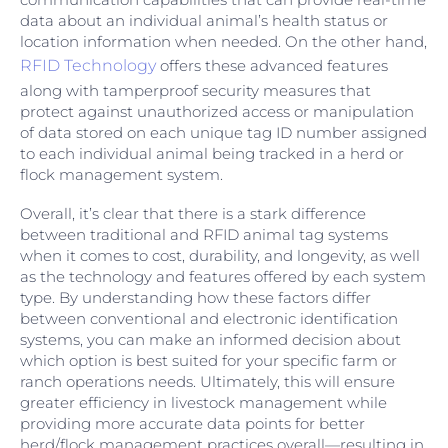
data about an individual animal’s health status or
location information when needed. On the other hand,
RFID Technology
offers these advanced features
along with tamperproof security measures that
protect against unauthorized access or manipulation
of data stored on each unique tag ID number assigned
to each individual animal being tracked in a herd or
flock management system.
Overall, it’s clear that there is a stark difference
between traditional and RFID animal tag systems
when it comes to cost, durability, and longevity, as well
as the technology and features offered by each system
type. By understanding how these factors differ
between conventional and electronic identification
systems, you can make an informed decision about
which option is best suited for your specific farm or
ranch operations needs. Ultimately, this will ensure
greater efficiency in livestock management while
providing more accurate data points for better
herd/flock management practices overall—resulting in