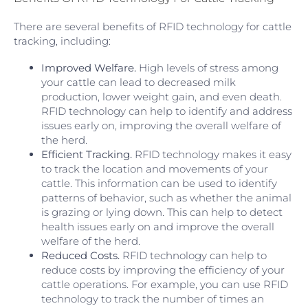
There are several benefits of RFID technology for cattle
tracking, including:
Improved Welfare.
High levels of stress among
your cattle can lead to decreased milk
production, lower weight gain, and even death.
RFID technology can help to identify and address
issues early on, improving the overall welfare of
the herd.
Efficient Tracking.
RFID technology makes it easy
to track the location and movements of your
cattle. This information can be used to identify
patterns of behavior, such as whether the animal
is grazing or lying down. This can help to detect
health issues early on and improve the overall
welfare of the herd.
Reduced Costs.
RFID technology can help to
reduce costs by improving the efficiency of your
cattle operations. For example, you can use RFID
technology to track the number of times an