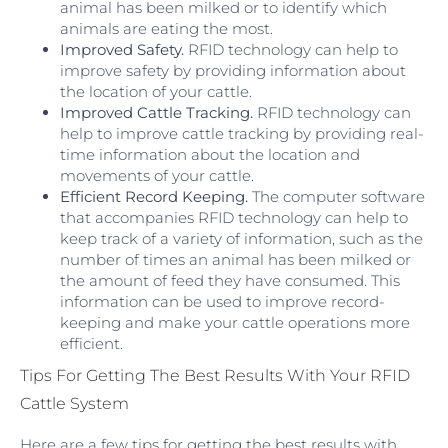
animal has been milked or to identify which
animals are eating the most.
Improved Safety.
RFID technology can help to
improve safety by providing information about
the location of your cattle.
Improved Cattle Tracking.
RFID technology can
help to improve cattle tracking by providing real-
time information about the location and
movements of your cattle.
Efficient Record Keeping.
The computer software
that accompanies RFID technology can help to
keep track of a variety of information, such as the
number of times an animal has been milked or
the amount of feed they have consumed. This
information can be used to improve record-
keeping and make your cattle operations more
efficient.
Tips For Getting The Best Results With Your RFID
Cattle System
Here are a few tips for getting the best results with