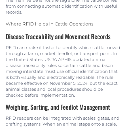
The main value is not the tag alone. The value comes
from connecting automatic identification with useful
records.
Where RFID Helps In Cattle Operations
Disease Traceability and Movement Records
RFID can make it faster to identify which cattle moved
through a farm, market, feedlot, or transport point. In
the United States, USDA APHIS updated animal
disease traceability rules so certain cattle and bison
moving interstate must use official identification that
is both visually and electronically readable. The rule
became effective on November 5, 2024, but the exact
animal classes and local procedures should be
checked before implementation.
Weighing, Sorting, and Feedlot Management
RFID readers can be integrated with scales, gates, and
drafting systems. When an animal steps onto a scale,