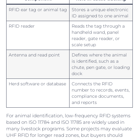
RFID ear tag or animal tag
Stores a unique electronic
ID assigned to one animal
RFID reader
Reads the tag through a
handheld wand, panel
reader, gate reader, or
scale setup
Antenna and read point
Defines where the animal
is identified, such as a
chute, pen gate, or loading
dock
Herd software or database
Connects the RFID
number to records, events,
compliance documents,
and reports
For animal identification, low-frequency RFID systems
based on ISO 11784 and ISO 11785 are widely used in
many livestock programs. Some projects may evaluate
UHF RFID for longer read zones, but buyers should