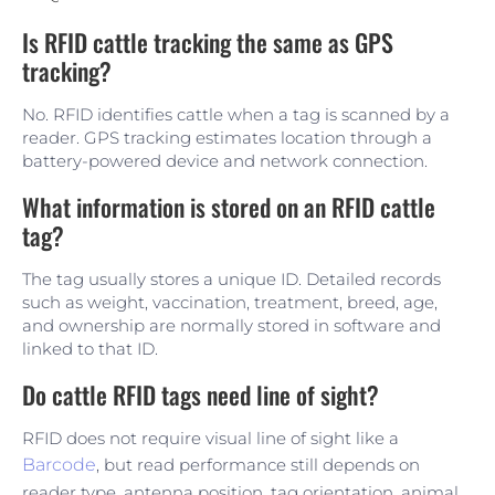
Is RFID cattle tracking the same as GPS
tracking?
No. RFID identifies cattle when a tag is scanned by a
reader. GPS tracking estimates location through a
battery-powered device and network connection.
What information is stored on an RFID cattle
tag?
The tag usually stores a unique ID. Detailed records
such as weight, vaccination, treatment, breed, age,
and ownership are normally stored in software and
linked to that ID.
Do cattle RFID tags need line of sight?
RFID does not require visual line of sight like a
Barcode
, but read performance still depends on
reader type, antenna position, tag orientation, animal