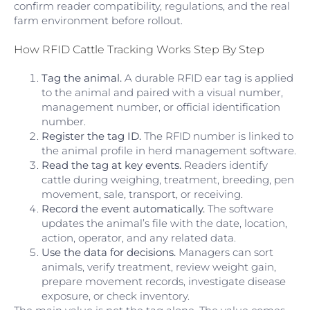
confirm reader compatibility, regulations, and the real
farm environment before rollout.
How RFID Cattle Tracking Works Step By Step
Tag the animal.
A durable RFID ear tag is applied
to the animal and paired with a visual number,
management number, or official identification
number.
Register the tag ID.
The RFID number is linked to
the animal profile in herd management software.
Read the tag at key events.
Readers identify
cattle during weighing, treatment, breeding, pen
movement, sale, transport, or receiving.
Record the event automatically.
The software
updates the animal’s file with the date, location,
action, operator, and any related data.
Use the data for decisions.
Managers can sort
animals, verify treatment, review weight gain,
prepare movement records, investigate disease
exposure, or check inventory.