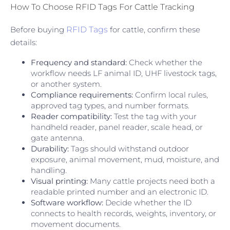
How To Choose RFID Tags For Cattle Tracking
Before buying
RFID Tags
for cattle, confirm these
details:
Frequency and standard:
Check whether the
workflow needs LF animal ID, UHF livestock tags,
or another system.
Compliance requirements:
Confirm local rules,
approved tag types, and number formats.
Reader compatibility:
Test the tag with your
handheld reader, panel reader, scale head, or
gate antenna.
Durability:
Tags should withstand outdoor
exposure, animal movement, mud, moisture, and
handling.
Visual printing:
Many cattle projects need both a
readable printed number and an electronic ID.
Software workflow:
Decide whether the ID
connects to health records, weights, inventory, or
movement documents.