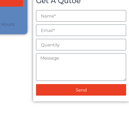
Get A Qutoe
4 Hours
Send