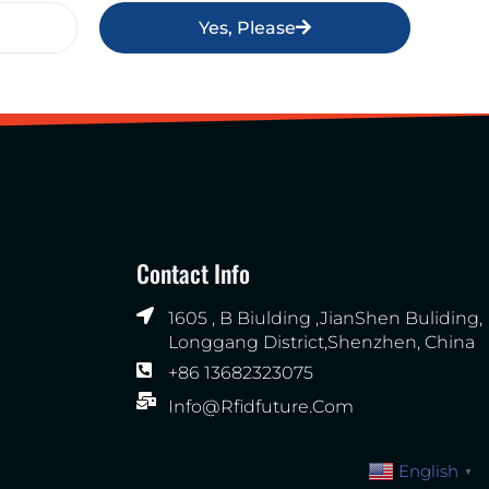
Yes, Please
Contact Info
1605 , B Biulding ,JianShen Buliding,
Longgang District,Shenzhen, China
+86 13682323075
Info@rfidfuture.com
English
▼