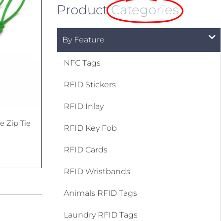
Product
Categories
By Feature
NFC Tags
RFID Stickers
RFID Inlay
 Zip Tie
RFID Key Fob
RFID Cards
RFID Wristbands
Animals RFID Tags
Laundry RFID Tags