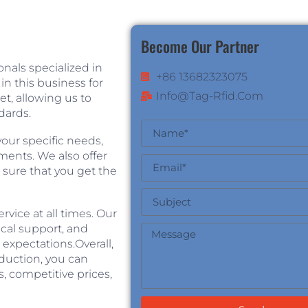
Become Our Partner
nals specialized in
+86 13682323075
n this business for
Info@tag-Rfid.com
, allowing us to
dards.
our specific needs,
ements. We also offer
 sure that you get the
vice at all times. Our
ical support, and
expectations.Overall,
duction, you can
, competitive prices,