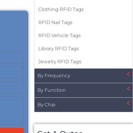
Clothing RFID Tags
RFID Nail Tags
RFID Vehicle Tags
Library RFID Tags
Jewelry RFID Tags
By Frequency
By Function
By Chip