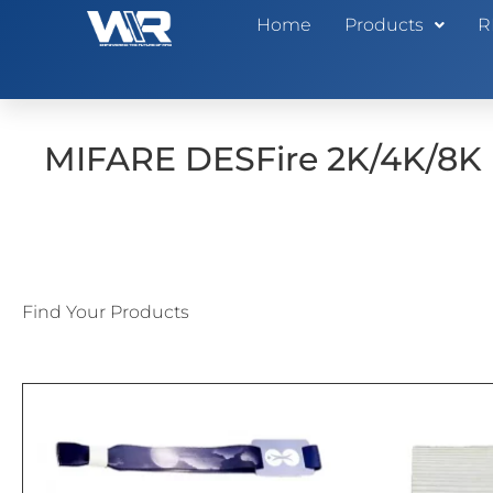
Home
Products
R
MIFARE DESFire 2K/4K/8K
Find Your Products