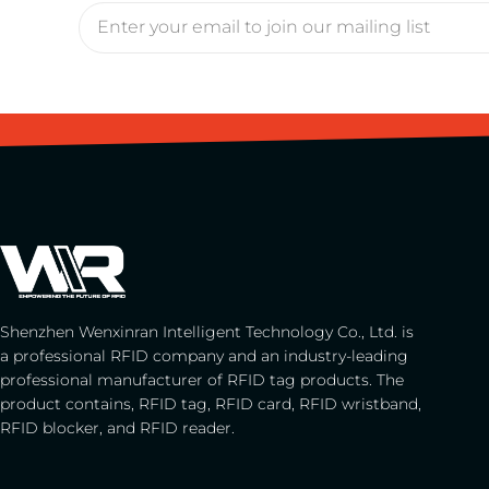
Shenzhen Wenxinran Intelligent Technology Co., Ltd. is
a professional RFID company and an industry-leading
professional manufacturer of RFID tag products. The
product contains, RFID tag, RFID card, RFID wristband,
RFID blocker, and RFID reader.