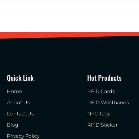
Quick Link
Hot Products
Home
RFID Cards
About Us
RFID Wristbands
Contact Us
NFC Tags
Blog
RFID Sticker
Privacy Policy