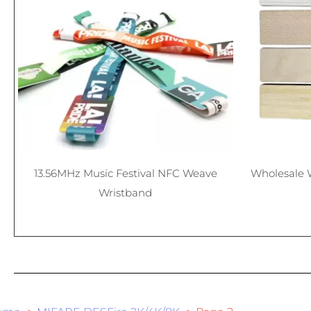
13.56MHz Music Festival NFC Weave
Wholesale 
Wristband