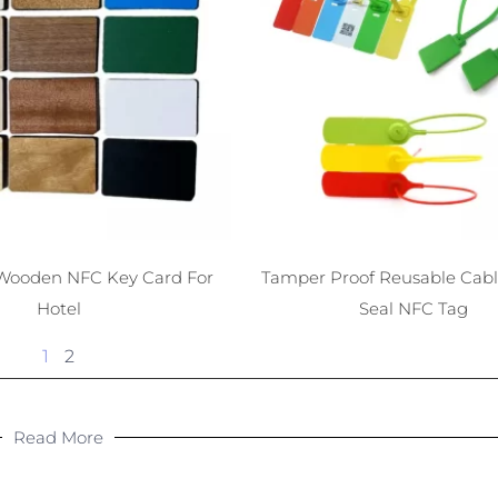
Wooden NFC Key Card For
Tamper Proof Reusable Cable
Hotel
Seal NFC Tag
1
2
Read More