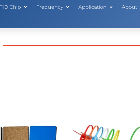
FID Chip
Frequency
Application
About