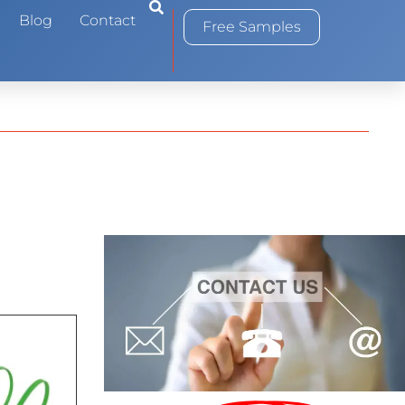
0
Blog
Contact
Free Samples