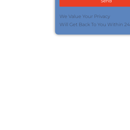
Send
We Value Your Privacy
Will Get Back To You Within 2