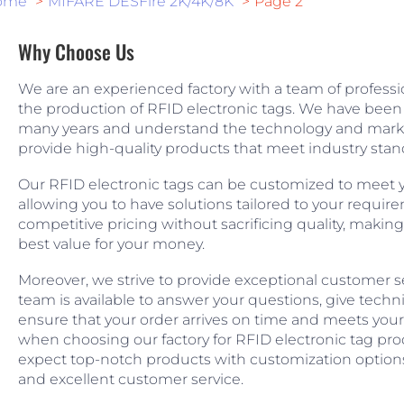
ome
MIFARE DESFire 2K/4K/8K
Page 2
Why Choose Us
We are an experienced factory with a team of professio
the production of RFID electronic tags. We have been i
many years and understand the technology and market
provide high-quality products that meet industry stan
Our RFID electronic tags can be customized to meet y
allowing you to have solutions tailored to your requir
competitive pricing without sacrificing quality, making
best value for your money.
Moreover, we strive to provide exceptional customer ser
team is available to answer your questions, give techn
ensure that your order arrives on time and meets your 
when choosing our factory for RFID electronic tag pro
expect top-notch products with customization options
and excellent customer service.