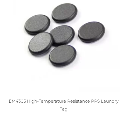
EM4305 High-Temperature Resistance PPS Laundry
Tag