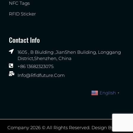
NFC Tags
RFID Sticker
Contact Info
1605 , B Biulding ,JianShen Buliding, Longgang
District,Shenzhen, China
+86 13682323075
Info@rfidfuture.com
English
▼
Company 2026 © All Rights Reserved. Design By WXR