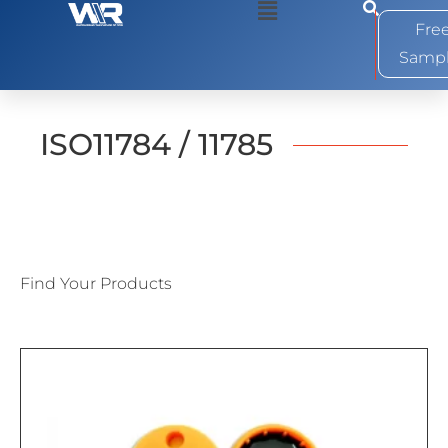
0
Fre
Samp
ISO11784 / 11785
Find Your Products