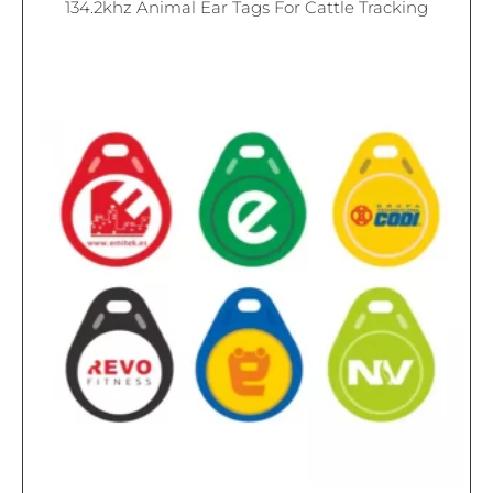
134.2khz Animal Ear Tags For Cattle Tracking