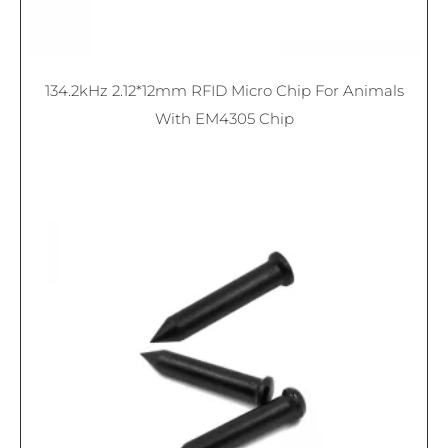
134.2kHz 2.12*12mm RFID Micro Chip For Animals
With EM4305 Chip