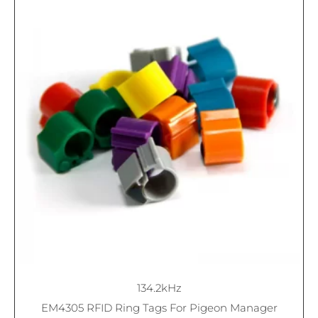
134.2kHz
EM4305 RFID Ring Tags For Pigeon Manager