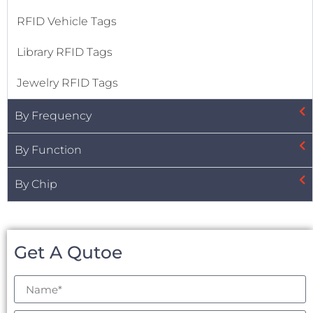
RFID Vehicle Tags
Library RFID Tags
Jewelry RFID Tags
By Frequency
By Function
By Chip
Get A Qutoe