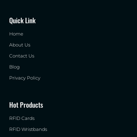
Quick Link
Home
About Us
Contact Us
Blog
Privacy Policy
Hot Products
RFID Cards
RFID Wristbands