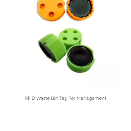
RFID Waste Bin Tag For Management