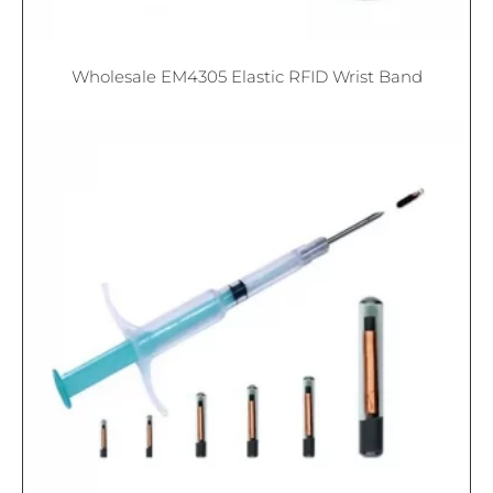
Wholesale EM4305 Elastic RFID Wrist Band