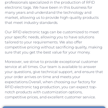
professionals specialized in the production of RFID
electronic tags. We have been in this business for
many years and understand the technology and
market, allowing us to provide high-quality products
that meet industry standards.
Our RFID electronic tags can be customized to meet
your specific needs, allowing you to have solutions
tailored to your requirements. We also offer
competitive pricing without sacrificing quality, making
sure that you get the best value for your money.
Moreover, we strive to provide exceptional customer
service at all times. Our team is available to answer
your questions, give technical support, and ensure that
your order arrives on time and meets your
expectations.Overall, when choosing our factory for
RFID electronic tag production, you can expect top-
notch products with customization options,
competitive prices, and excellent customer service.