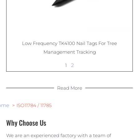
Low Frequency TK4100 Nail Tags For Tree
Management Tracking
1
2
Read More
ome
ISO11784 / 11785
Why Choose Us
We are an experienced factory with a team of