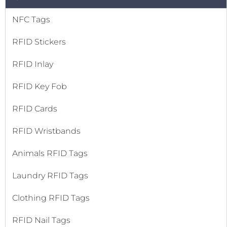
NFC Tags
RFID Stickers
RFID Inlay
RFID Key Fob
RFID Cards
RFID Wristbands
Animals RFID Tags
Laundry RFID Tags
Clothing RFID Tags
RFID Nail Tags