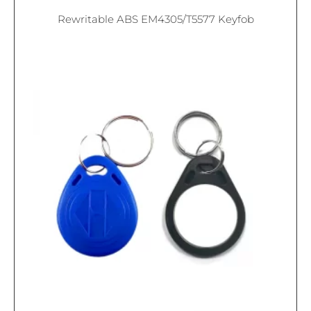
Rewritable ABS EM4305/T5577 Keyfob