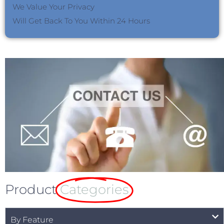
We Value Your Privacy
Will Get Back To You Within 24 Hours
Product
Categories
By Feature