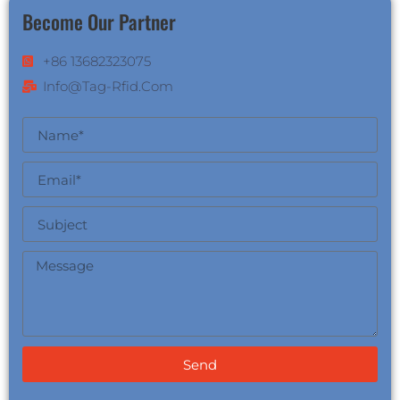
Become Our Partner
+86 13682323075
Info@tag-Rfid.com
Send