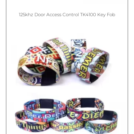
125khz Door Access Control TK4100 Key Fob