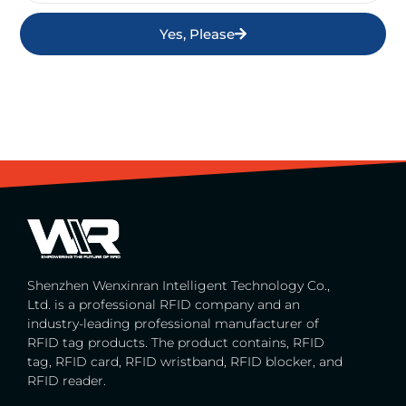
Yes, Please
Shenzhen Wenxinran Intelligent Technology Co.,
Ltd. is a professional RFID company and an
industry-leading professional manufacturer of
RFID tag products. The product contains, RFID
tag, RFID card, RFID wristband, RFID blocker, and
RFID reader.